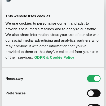
Programme
This website uses cookies
P
We use cookies to personalise content and ads, to
Series P Programme for the issuance
of Warrants, Notes and Certificates
provide social media features and to analyse our traffic.
GOLDMAN, SACHS & CO. WERTPAPIER
We also share information about your use of our site with
GMBH
our social media, advertising and analytics partners who
(
3107
listed securities)
may combine it with other information that you’ve
provided to them or that they’ve collected from your use
of their services.
GDPR & Cookie Policy
Consent
Necessary
Reference data
Selection
Structured product
Issue type
Preferences
30,000,000 EUR
Issued amount
16/11/2021
Listing date