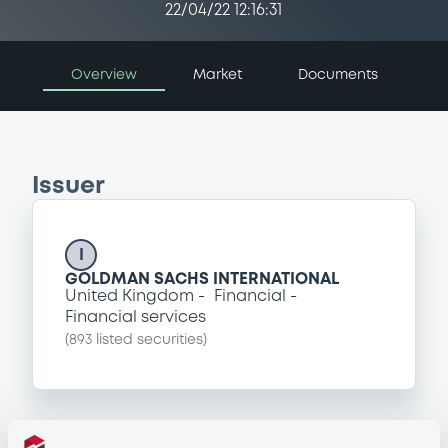
22/04/22 12:16:31
Overview
Market
Documents
Issuer
I
GOLDMAN SACHS INTERNATIONAL
United Kingdom
Financial
Financial services
(
893
listed securities)