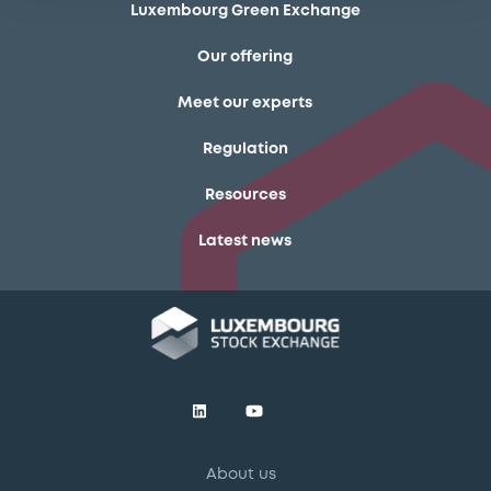
Luxembourg Green Exchange
Our offering
Meet our experts
Regulation
Resources
Latest news
About us