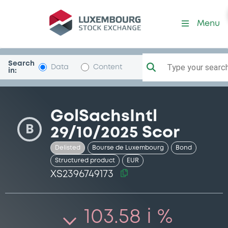
Security (XS2396749173)
Menu
Search
Type your search.
Data
Content
in:
GolSachsIntl
B
29/10/2025 Scor
Delisted
Bourse de Luxembourg
Bond
Structured product
EUR
XS2396749173
103.58 i %