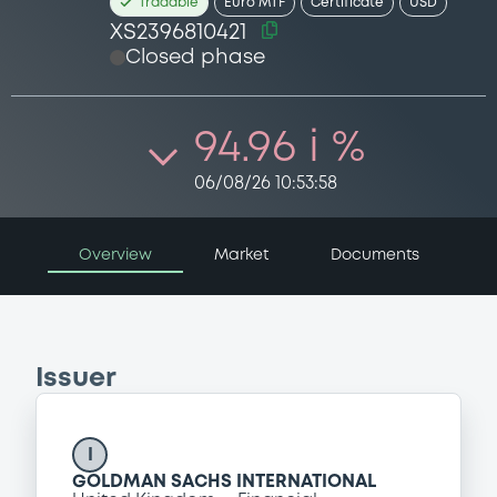
Tradable
Euro MTF
Certificate
USD
XS2396810421
Closed phase
94.96 i %
06/08/26 10:53:58
Overview
Market
Documents
Issuer
I
GOLDMAN SACHS INTERNATIONAL