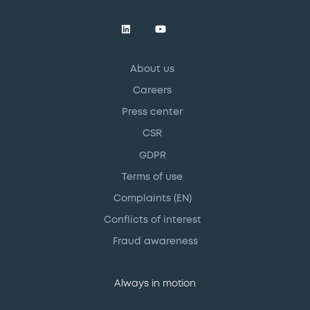
About us
Careers
Press center
CSR
GDPR
Terms of use
Complaints (EN)
Conflicts of interest
Fraud awareness
Always in motion