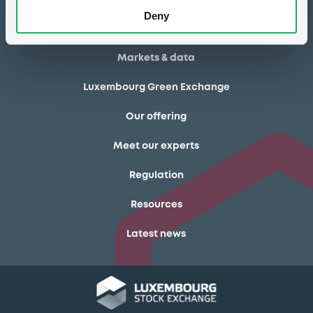
Deny
How to list at LuxSE
Markets & data
Luxembourg Green Exchange
Our offering
Meet our experts
Regulation
Resources
Latest news