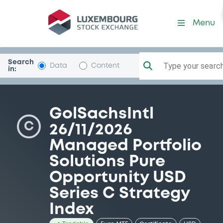
Security (XS2396810421)
Menu
Search
Type your search.
Data
Content
in:
GolSachsIntl
C
26/11/2026
Managed Portfolio
Solutions Pure
Opportunity USD
Series C Strategy
Index