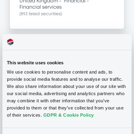
United Kingdom
Financial
Financial services
(
893
listed securities)
Programme
This website uses cookies
P
We use cookies to personalise content and ads, to
Series P Programme for the Issuance
provide social media features and to analyse our traffic.
of Warrants, Notes and Certificates
We also share information about your use of our site with
GOLDMAN, SACHS & CO. WERTPAPIER
our social media, advertising and analytics partners who
GMBH
(
902
listed securities)
may combine it with other information that you’ve
provided to them or that they’ve collected from your use
of their services.
GDPR & Cookie Policy