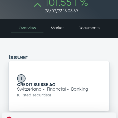
101.55 i %
28/02/23 13:03:59
Overview
Market
Documents
Issuer
I
CREDIT SUISSE AG
Switzerland
Financial
Banking
(
0
listed securities)