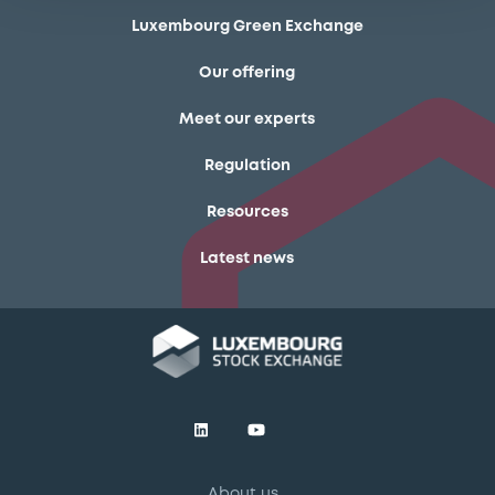
Luxembourg Green Exchange
Our offering
Meet our experts
Regulation
Resources
Latest news
About us