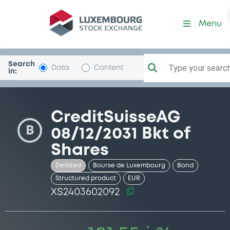
Security (XS2403602092)
Menu
Search
Type your search.
Data
Content
in:
CreditSuisseAG
B
08/12/2031 Bkt of
Shares
Delisted
Bourse de Luxembourg
Bond
Structured product
EUR
XS2403602092