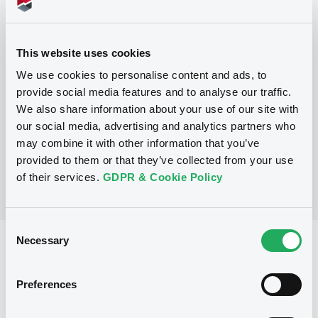
Programme
This website uses cookies
We use cookies to personalise content and ads, to
P
provide social media features and to analyse our traffic.
Trigger Redeemable and Phoenix
We also share information about your use of our site with
Securities
UBS AG
our social media, advertising and analytics partners who
(
163
listed securities)
may combine it with other information that you’ve
provided to them or that they’ve collected from your use
of their services.
GDPR & Cookie Policy
Consent
Necessary
Selection
Reference data
Structured product
Issue type
Preferences
30,000,000 EUR
Issued amount