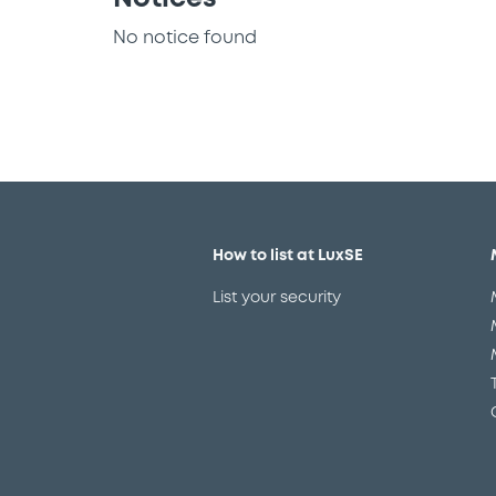
No notice found
How to list at LuxSE
List your security