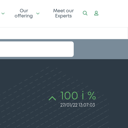
Our
Meet our
offering
Experts
100 i %
27/01/22 13:07:03