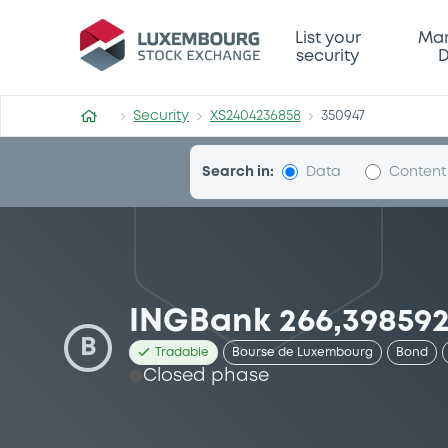
Security (XS2404236858)
List your
Mar
security
D
Security
XS2404236858
350947
Search in:
Data
Content
INGBank 266,398592
B
Tradable
Bourse de Luxembourg
Bond
Closed phase