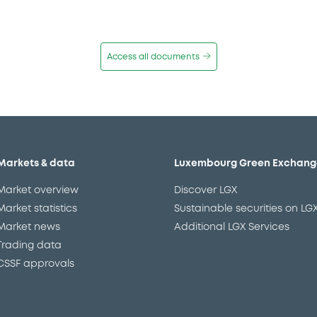
Access all documents
Markets & data
Luxembourg Green Exchang
Market overview
Discover LGX
Market statistics
Sustainable securities on LG
Market news
Additional LGX Services
Trading data
CSSF approvals