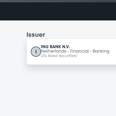
Issuer
ING BANK N.V.
I
Netherlands
Financial
Banking
(
214
listed securities)