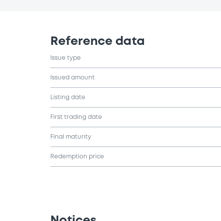
Reference data
Issue type
Issued amount
Listing date
First trading date
Final maturity
Redemption price
Notices