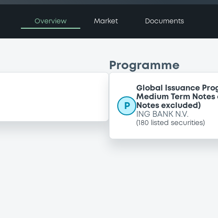
Overview
Market
Documents
Programme
Global Issuance Prog
Medium Term Notes a
P
Notes excluded)
ING BANK N.V.
(
180
listed securities)