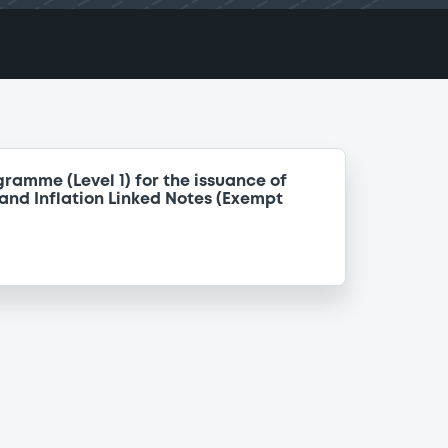
ramme (Level 1) for the issuance of
nd Inflation Linked Notes (Exempt