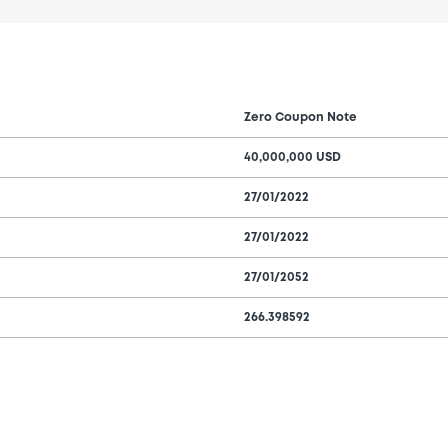
Zero Coupon Note
40,000,000 USD
27/01/2022
27/01/2022
27/01/2052
266.398592