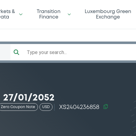
kets &
Transition
Luxembourg Green
ata
Finance
Exchange
Type your search...
 27/01/2052
XS2404236858
Zero Coupon Note
USD