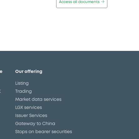
Access all documents
e
Our offering
Listing
X
Trading
Market data services
LGX services
Issuer Services
Gateway to China
Stops on bearer securities