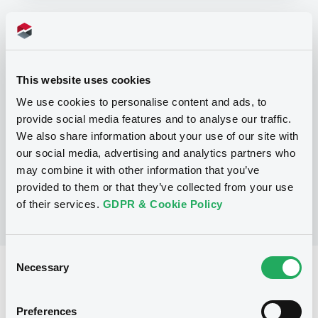
Programme
This website uses cookies
P
Base Prospectus for the issue of
We use cookies to personalise content and ads, to
CERTIFICATES issued under the Note,
provide social media features and to analyse our traffic.
Warrant and Certificate Programme
(Exempt CERTIFICATES excluded)
We also share information about your use of our site with
BNP PARIBAS
our social media, advertising and analytics partners who
(
2484
listed securities)
may combine it with other information that you’ve
provided to them or that they’ve collected from your use
of their services.
GDPR & Cookie Policy
Consent
Necessary
Selection
Reference data
CER
Issue type
Preferences