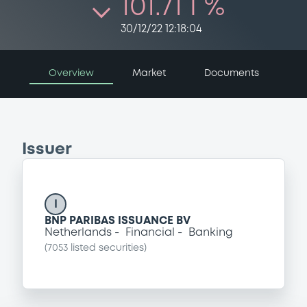
101.71 i %
30/12/22 12:18:04
Overview
Market
Documents
Issuer
I
BNP PARIBAS ISSUANCE BV
Netherlands
Financial
Banking
(
7053
listed securities)