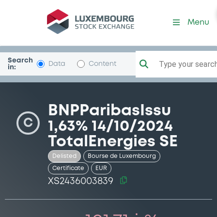
Security (XS2436003839)
Menu
Search
Type your search.
Data
Content
in:
BNPParibasIssu
C
1,63% 14/10/2024
TotalEnergies SE
Delisted
Bourse de Luxembourg
Certificate
EUR
XS2436003839