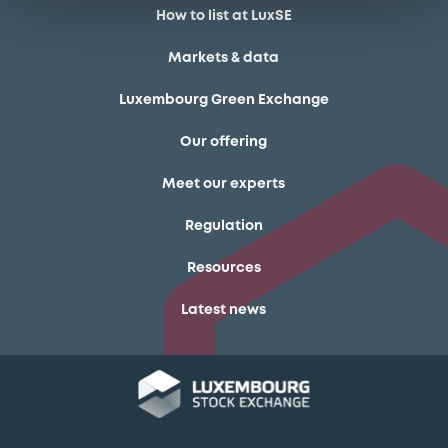
How to list at LuxSE
Markets & data
Luxembourg Green Exchange
Our offering
Meet our experts
Regulation
Resources
Latest news