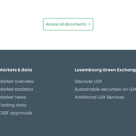
Access all documents
Markets & data
Luxembourg Green Exchang
Market overview
Discover LGX
Market statistics
Sustainable securities on LG
Market news
Additional LGX Services
Trading data
CSSF approvals