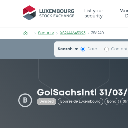
Security (XS2444645993)
List your
Mar
security
D
Security
XS2444645993
356240
Search in:
Data
Content
GolSachsIntl 31/03/
B
Delisted
Bourse de Luxembourg
Bond
St