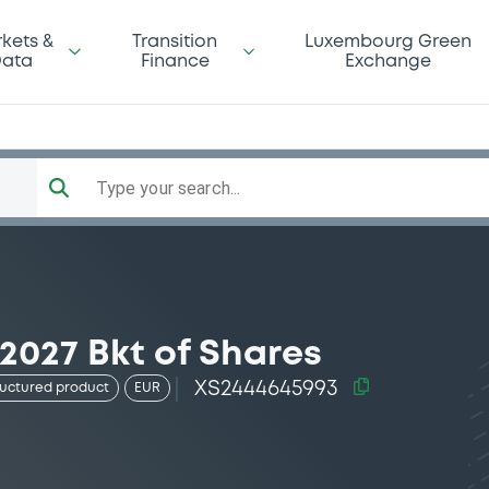
kets &
Transition
Luxembourg Green
ata
Finance
Exchange
Type your search...
2027 Bkt of Shares
XS2444645993
ructured product
EUR