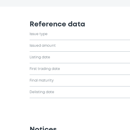
Reference data
Issue type
Issued amount
Listing date
First trading date
Final maturity
Delisting date
Notices