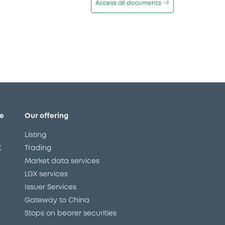
Access all documents
e
Our offering
Listing
X
Trading
Market data services
LGX services
Issuer Services
Gateway to China
Stops on bearer securities