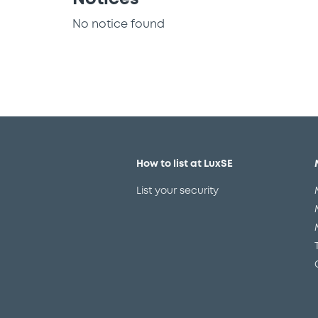
No notice found
How to list at LuxSE
List your security