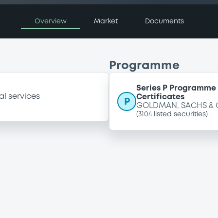
Overview
Market
Documents
Programme
Series P Programme 
al services
Certificates
P
GOLDMAN, SACHS & 
(
3104
listed securities)