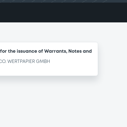
for the issuance of Warrants, Notes and
CO. WERTPAPIER GMBH