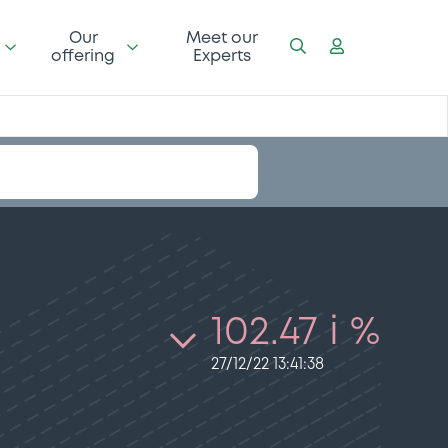
Our
Meet our
offering
Experts
102.47 i %
27/12/22 13:41:38