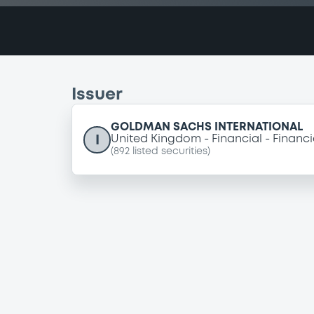
Issuer
GOLDMAN SACHS INTERNATIONAL
I
United Kingdom
Financial
Financi
(
892
listed securities)