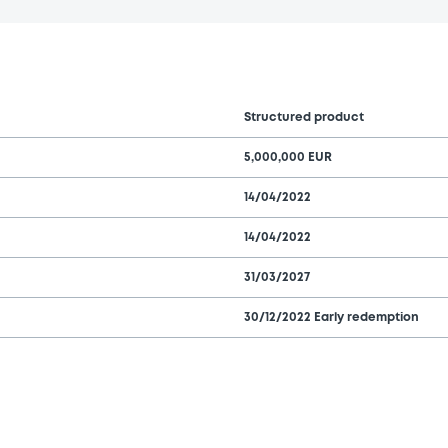
Structured product
5,000,000 EUR
14/04/2022
14/04/2022
31/03/2027
30/12/2022 Early redemption