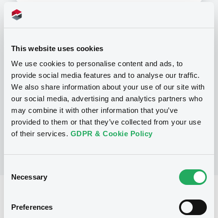
Programme
This website uses cookies
We use cookies to personalise content and ads, to
P
provide social media features and to analyse our traffic.
Series P Programme for the issuance
We also share information about your use of our site with
of Warrants, Notes and Certificates
our social media, advertising and analytics partners who
GOLDMAN, SACHS & CO. WERTPAPIER
GMBH
may combine it with other information that you’ve
(
3112
listed securities)
provided to them or that they’ve collected from your use
of their services.
GDPR & Cookie Policy
Consent
Necessary
Selection
Reference data
Preferences
Structured product
Issue type