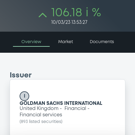
106.18 i %
10/03/23 13:53:27
Overview
Market
Documents
Issuer
I
GOLDMAN SACHS INTERNATIONAL
United Kingdom
Financial
Financial services
(
893
listed securities)