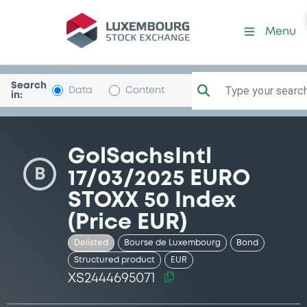
Security (XS2444695071)
Menu
Search
Type your search.
Data
Content
in:
GolSachsIntl
B
17/03/2025 EURO
STOXX 50 Index
(Price EUR)
Delisted
Bourse de Luxembourg
Bond
Structured product
EUR
XS2444695071