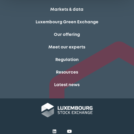
Markets & data
Luxembourg Green Exchange
Our offering
Meet our experts
Regulation
Resources
Latest news