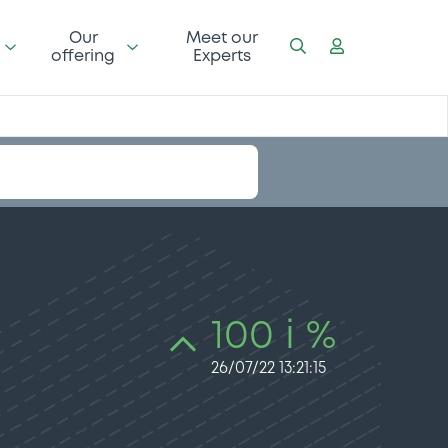
Our
Meet our
offering
Experts
100 i %
26/07/22 13:21:15