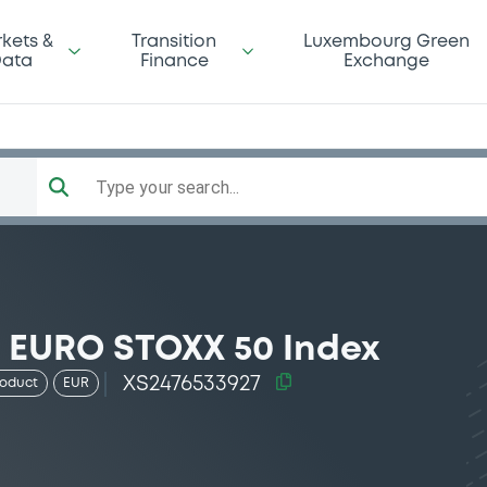
kets &
Transition
Luxembourg Green
ata
Finance
Exchange
Type your search...
7 EURO STOXX 50 Index
XS2476533927
roduct
EUR