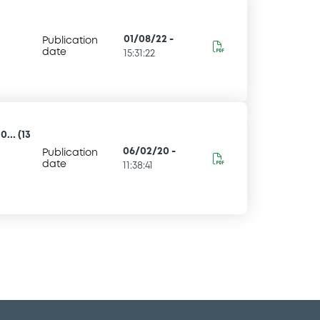
01/08/22
-
Publication
date
15:31:22
... (13
06/02/20
-
Publication
date
11:38:41