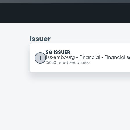
Issuer
SG ISSUER
I
Luxembourg
Financial
Financial s
(
5030
listed securities)