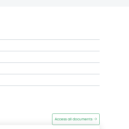
Access all documents