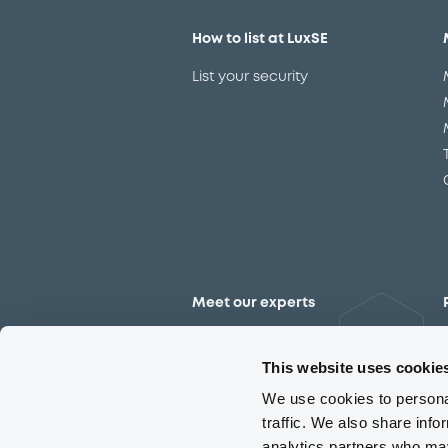
How to list at LuxSE
List your security
Meet our experts
Contact the expert team
This website uses cookie
We use cookies to personal
traffic. We also share info
analytics partners who may