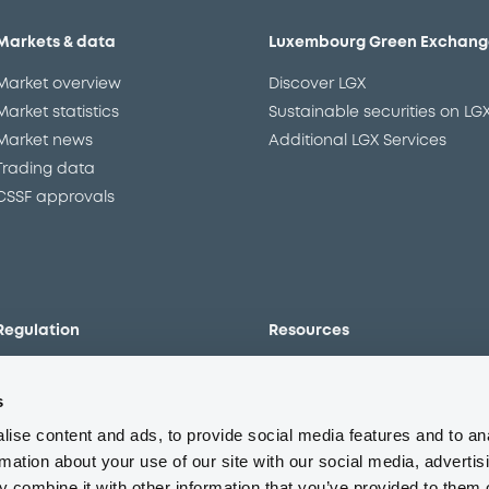
Markets & data
Luxembourg Green Exchang
Market overview
Discover LGX
Market statistics
Sustainable securities on LG
Market news
Additional LGX Services
Trading data
CSSF approvals
Regulation
Resources
Overview
Our resources
s
The new prospectus regime
Forms
MiFID II/MiFIR
Events
ise content and ads, to provide social media features and to an
Corporate governance
Glossary
rmation about your use of our site with our social media, advertis
 combine it with other information that you’ve provided to them o
Market abuse regulation
Sustainability standards an