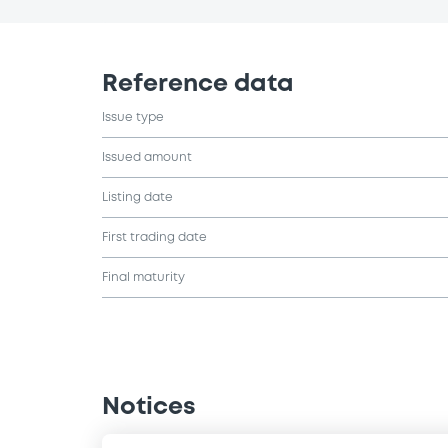
Reference data
Issue type
Issued amount
Listing date
First trading date
Final maturity
Notices