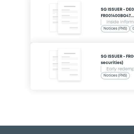
SG ISSUER - DE
FR001400BG47... 
Inside Infor
Notices (FNS)
SG ISSUER - FR00
securities)
Early redempt
Notices (FNS)