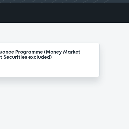
ssuance Programme (Money Market
t Securities excluded)