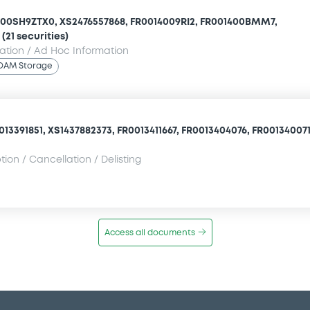
000SH9ZTX0, XS2476557868, FR0014009RI2, FR001400BMM7,
(21 securities)
mation / Ad Hoc Information
OAM Storage
13391851, XS1437882373, FR0013411667, FR0013404076, FR0013400710
ion / Cancellation / Delisting
Access all documents