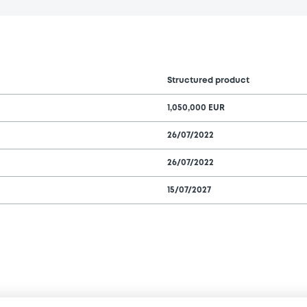
Structured product
1,050,000 EUR
26/07/2022
26/07/2022
15/07/2027