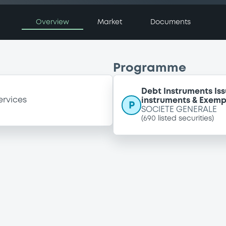
Overview
Market
Documents
Programme
Debt Instruments I
ervices
instruments & Exemp
P
SOCIETE GENERALE
(
690
listed securities)