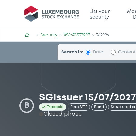
Security (XS2476533927)
List your
Mar
security
D
Security
XS2476533927
362224
Search in:
Data
Content
SGIssuer 15/07/202
B
Tradable
Euro MTF
Bond
Structured p
Closed phase