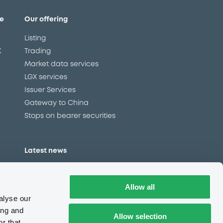
e
Our offering
Listing
X
Trading
Market data services
LGX services
Issuer Services
Gateway to China
Stops on bearer securities
Latest news
About us
Read our blog
Allow all
Careers
alyse our
LuxSE Newsletter
ing and
Allow selection
r that
d
Press centre