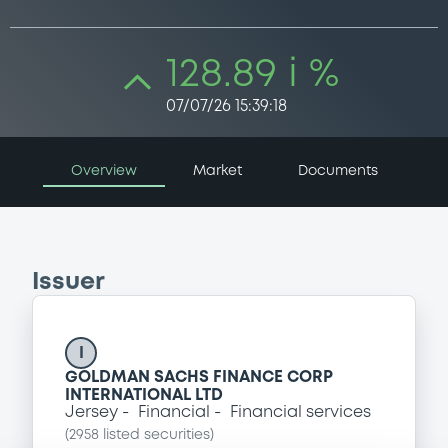
128.89 i %
07/07/26 15:39:18
Overview
Market
Documents
Issuer
I
GOLDMAN SACHS FINANCE CORP
INTERNATIONAL LTD
Jersey
Financial
Financial services
(
2958
listed securities)