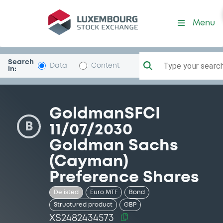
Security (XS2482434573)
Menu
Search
Type your search.
Data
Content
in:
GoldmanSFCI
B
11/07/2030
Goldman Sachs
(Cayman)
Preference Shares
Delisted
Euro MTF
Bond
Structured product
GBP
XS2482434573