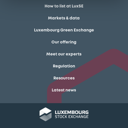
How to list at LuxSE
Markets & data
Luxembourg Green Exchange
Our offering
Meet our experts
Regulation
Resources
Latest news