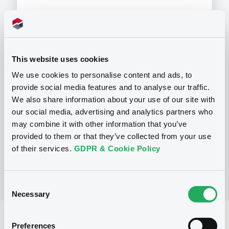
Programme
This website uses cookies
We use cookies to personalise content and ads, to
provide social media features and to analyse our traffic.
P
We also share information about your use of our site with
Series P Programme for the Issuance
of Warrants, Notes and Certificates
our social media, advertising and analytics partners who
GOLDMAN, SACHS & CO. WERTPAPIER
may combine it with other information that you’ve
GMBH
provided to them or that they’ve collected from your use
(
902
listed securities)
of their services.
GDPR & Cookie Policy
Consent
Necessary
Selection
Reference data
Preferences