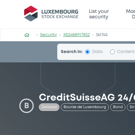
Security (XS2488917852)
List your
Mar
security
D
Security
XS2488917852
361745
Search in:
Data
Content
CreditSuisseAG 24/
B
Delisted
Bourse de Luxembourg
Bond
St