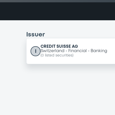
Issuer
CREDIT SUISSE AG
I
Switzerland
Financial
Banking
(
0
listed securities)