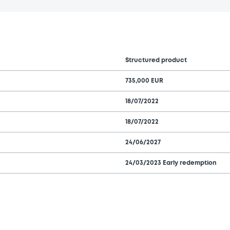
Structured product
735,000 EUR
18/07/2022
18/07/2022
24/06/2027
24/03/2023 Early redemption