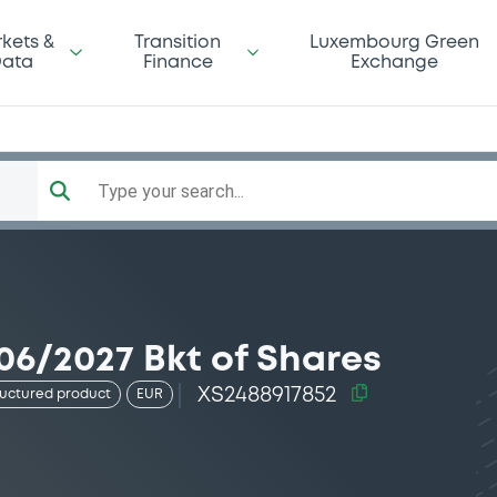
kets &
Transition
Luxembourg Green
ata
Finance
Exchange
Type your search...
06/2027 Bkt of Shares
XS2488917852
ructured product
EUR