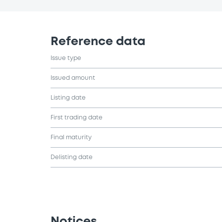
Reference data
Issue type
Issued amount
Listing date
First trading date
Final maturity
Delisting date
Notices