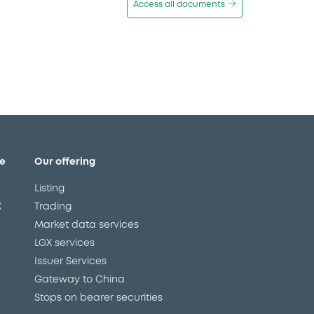
Access all documents
e
Our offering
Listing
X
Trading
Market data services
LGX services
Issuer Services
Gateway to China
Stops on bearer securities