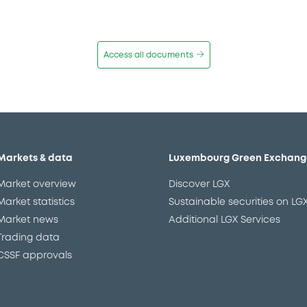
Access all documents
Markets & data
Luxembourg Green Exchang
Market overview
Discover LGX
Market statistics
Sustainable securities on LG
Market news
Additional LGX Services
Trading data
CSSF approvals