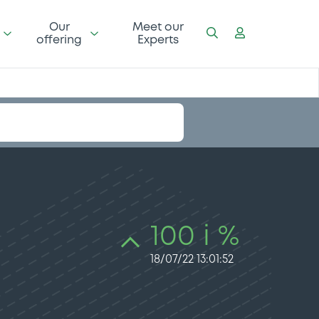
Our
Meet our
offering
Experts
100 i %
18/07/22 13:01:52