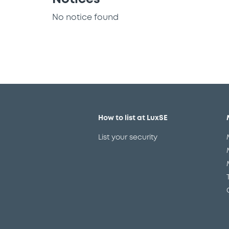
No notice found
How to list at LuxSE
List your security