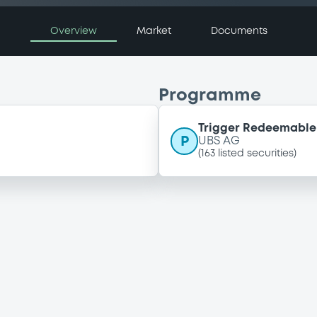
Overview
Market
Documents
Programme
Trigger Redeemable 
P
UBS AG
(
163
listed securities)