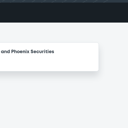
and Phoenix Securities