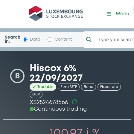
Security (XS2524678666)
Menu
Search
Type your search.
Data
Content
in:
Hiscox 6%
B
22/09/2027
Tradable
Euro MTF
Bond
Fixed rate
GBP
XS2524678666
Continuous trading
100.97 i %