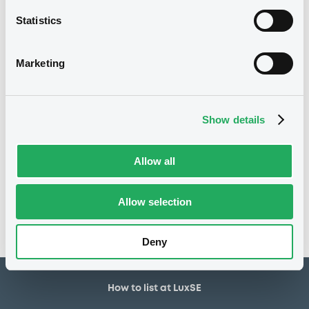
22/09/2022
First trading date
Statistics
22/09/2027
Final maturity
6%
Coupon
Marketing
Yearly
Periodicity
100
Redemption price
Show details
Notices
Allow all
Access all documents
No notice found
Allow selection
Access all documents
Deny
How to list at LuxSE