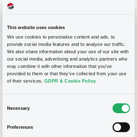
Programme
This website uses cookies
No Programme
We use cookies to personalise content and ads, to
provide social media features and to analyse our traffic.
We also share information about your use of our site with
our social media, advertising and analytics partners who
may combine it with other information that you’ve
provided to them or that they’ve collected from your use
of their services.
GDPR & Cookie Policy
Reference data
Consent
Fixed rate
Issue type
Necessary
Selection
250,000,000 GBP
Issued amount
22/09/2022
Listing date
Preferences