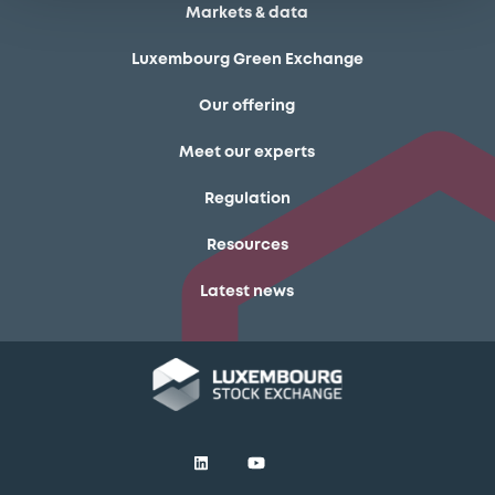
Markets & data
Luxembourg Green Exchange
Our offering
Meet our experts
Regulation
Resources
Latest news