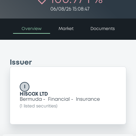
06/08/26 15:08:47
Overview
Market
Documents
Issuer
I
HISCOX LTD
Bermuda
Financial
Insurance
(
1
listed securities)