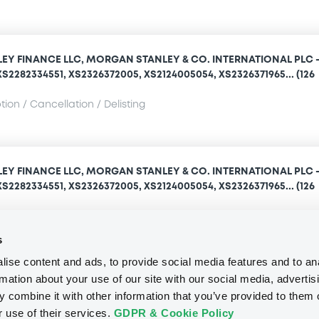
Y FINANCE LLC, MORGAN STANLEY & CO. INTERNATIONAL PLC 
S2282334551, XS2326372005, XS2124005054, XS2326371965... (126
ion / Cancellation / Delisting
Y FINANCE LLC, MORGAN STANLEY & CO. INTERNATIONAL PLC 
S2282334551, XS2326372005, XS2124005054, XS2326371965... (126
ion / Cancellation / Delisting
s
ise content and ads, to provide social media features and to an
rmation about your use of our site with our social media, advertis
Access all documents
 combine it with other information that you’ve provided to them o
r use of their services.
GDPR & Cookie Policy