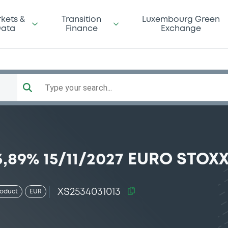
kets &
Transition
Luxembourg Green
ata
Finance
Exchange
Type your search...
89% 15/11/2027 EURO STOXX
XS2534031013
roduct
EUR