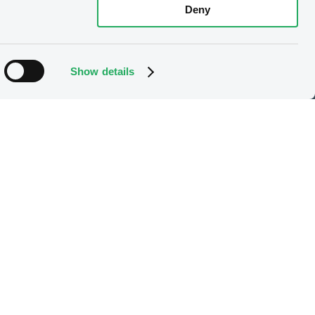
Deny
Show details
e
Our offering
Listing
X
Trading
Market data services
LGX services
Issuer Services
Gateway to China
Stops on bearer securities
Latest news
About us
Read our blog