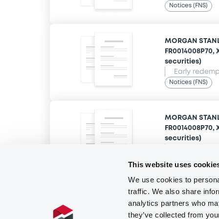
Notices (FNS)
MORGAN STANLE
FR0014008P70, X
securities)
Early redempt
Notices (FNS)
MORGAN STANLE
FR0014008P70, X
securities)
Early redempt
Notices (FNS)
This website uses cookie
We use cookies to personal
traffic. We also share info
analytics partners who may
they’ve collected from you