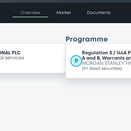
Overview
Market
Documents
Programme
ONAL PLC
Regulation S / 144A 
al services
A and B, Warrants an
P
MORGAN STANLEY FI
(
911
listed securities)