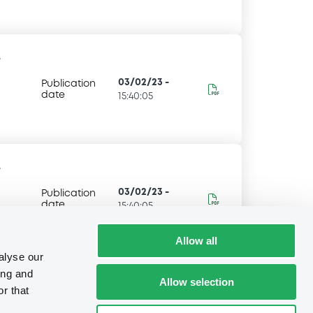
-
03/02/23
-
Publication
date
15:40:05
-
03/02/23
-
Publication
date
15:40:05
Allow all
alyse our
ing and
Allow selection
r that