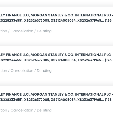
Y FINANCE LLC, MORGAN STANLEY & CO. INTERNATIONAL PLC 
S2282334551, XS2326372005, XS2124005054, XS2326371965... (126
ion / Cancellation / Delisting
Y FINANCE LLC, MORGAN STANLEY & CO. INTERNATIONAL PLC 
S2282334551, XS2326372005, XS2124005054, XS2326371965... (126
ion / Cancellation / Delisting
Y FINANCE LLC, MORGAN STANLEY & CO. INTERNATIONAL PLC 
S2282334551, XS2326372005, XS2124005054, XS2326371965... (126
ion / Cancellation / Delisting