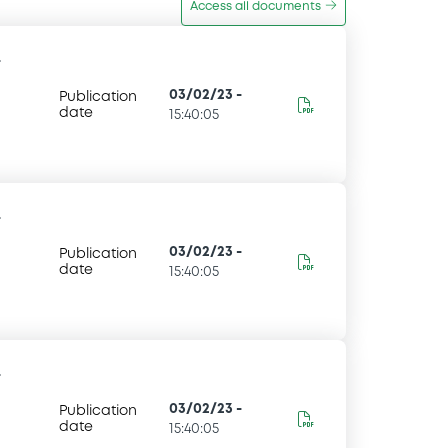
Access all documents
-
03/02/23
-
Publication
date
15:40:05
-
03/02/23
-
Publication
date
15:40:05
-
03/02/23
-
Publication
date
15:40:05