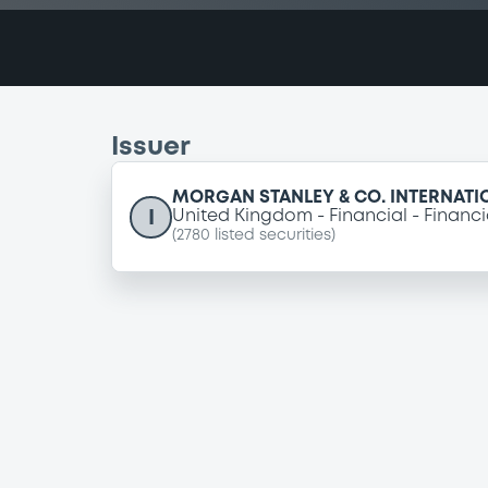
Issuer
MORGAN STANLEY & CO. INTERNATI
I
United Kingdom
Financial
Financi
(
2780
listed securities)