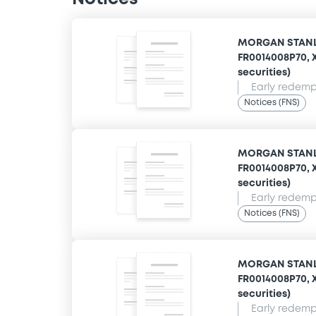
MORGAN STANLE
FR0014008P70, X
securities)
Early redempt
Notices (FNS)
MORGAN STANLE
FR0014008P70, X
securities)
Early redempt
Notices (FNS)
MORGAN STANLE
FR0014008P70, X
securities)
Early redempt