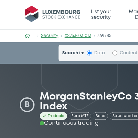
Security (XS2534031013)
List your
Mar
security
D
Security
XS2534031013
369785
Search in:
Data
Content
MorganStanleyCo 3,
B
Index
Tradable
Euro MTF
Bond
Structured p
Continuous trading