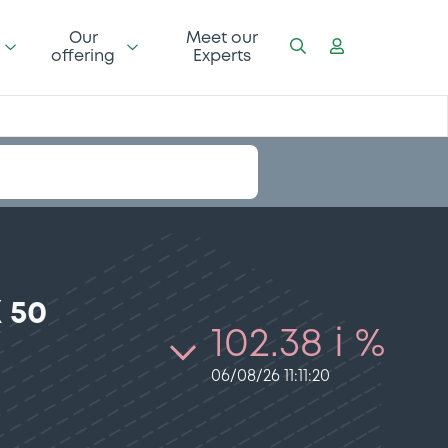
Our
Meet our
offering
Experts
 50
102.38 i %
06/08/26 11:11:20