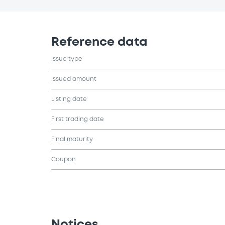
Reference data
Issue type
Issued amount
Listing date
First trading date
Final maturity
Coupon
Notices