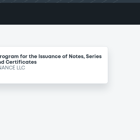
Program for the Issuance of Notes, Series
d Certificates
NANCE LLC