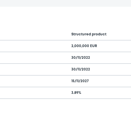
Structured product
2,000,000 EUR
30/11/2022
30/11/2022
15/11/2027
3.89%