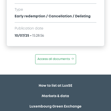
Type
Early redemption / Cancellation / Delisting
Publication date
10/07/25
-
15:28:56
Access all documents
How to list at LuxSE
Markets & data
Luxembourg Green Exchange