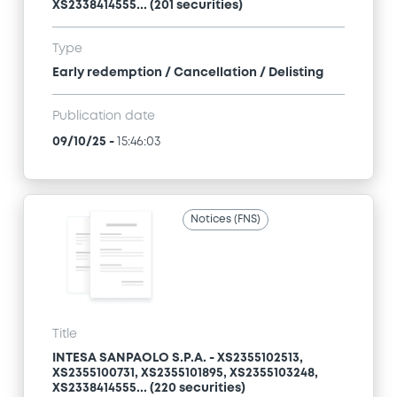
XS2338414555... (201 securities)
Type
Early redemption / Cancellation / Delisting
Publication date
09/10/25
-
15:46:03
Notices (FNS)
Title
INTESA SANPAOLO S.P.A. - XS2355102513,
XS2355100731, XS2355101895, XS2355103248,
XS2338414555... (220 securities)