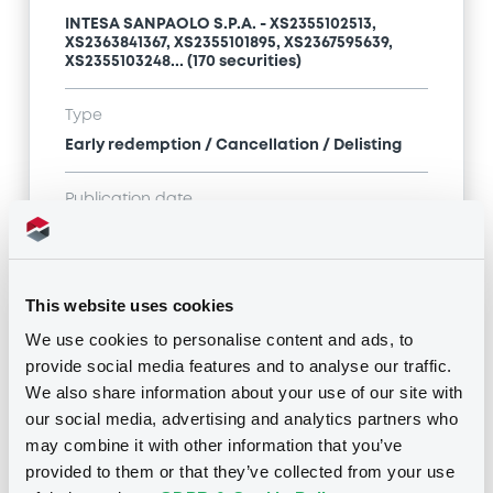
INTESA SANPAOLO S.P.A. - XS2355102513,
XS2363841367, XS2355101895, XS2367595639,
XS2355103248... (170 securities)
Type
Early redemption / Cancellation / Delisting
Publication date
13/07/26
-
14:31:41
This website uses cookies
Notices (FNS)
We use cookies to personalise content and ads, to
provide social media features and to analyse our traffic.
We also share information about your use of our site with
our social media, advertising and analytics partners who
may combine it with other information that you’ve
provided to them or that they’ve collected from your use
Title