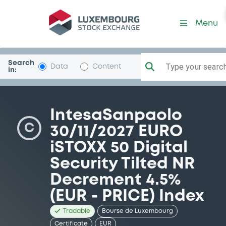
Security (XS2546787164)
Menu
Search
Type your search.
Data
Content
in:
IntesaSanpaolo
C
30/11/2027 EURO
iSTOXX 50 Digital
Security Tilted NR
Decrement 4.5%
(EUR - PRICE) Index
Tradable
Bourse de Luxembourg
Certificate
EUR