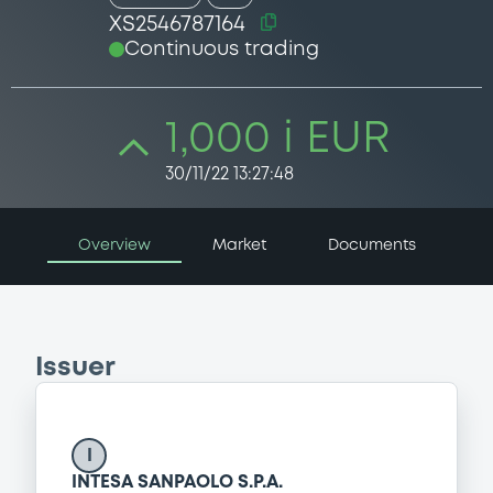
XS2546787164
Continuous trading
1,000 i EUR
30/11/22 13:27:48
Overview
Market
Documents
Issuer
I
INTESA SANPAOLO S.P.A.