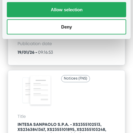
XS2363841367, XS2355101895, XS2355103248,
XS2338414555... (186 securities)
Allow selection
Type
Deny
Early redemption / Cancellation / Delisting
Publication date
19/01/26
-
09:16:53
Notices (FNS)
Title
INTESA SANPAOLO S.P.A. - XS2355102513,
XS2363841367, XS2355101895, XS2355103248,