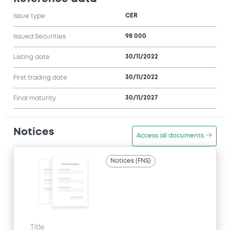
CER
Issue type
98 000
Issued Securities
30/11/2022
Listing date
30/11/2022
First trading date
30/11/2027
Final maturity
Notices
Access all documents
Notices (FNS)
Title