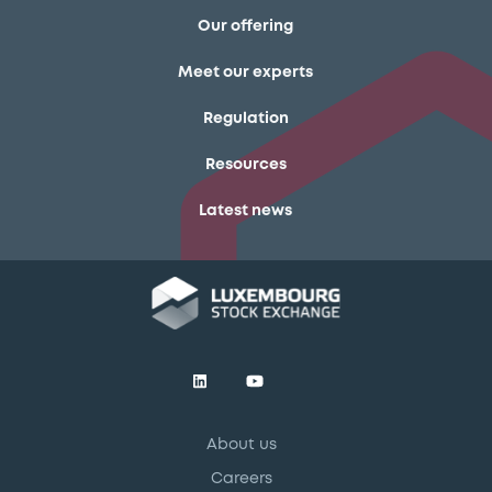
Our offering
Meet our experts
Regulation
Resources
Latest news
About us
Careers