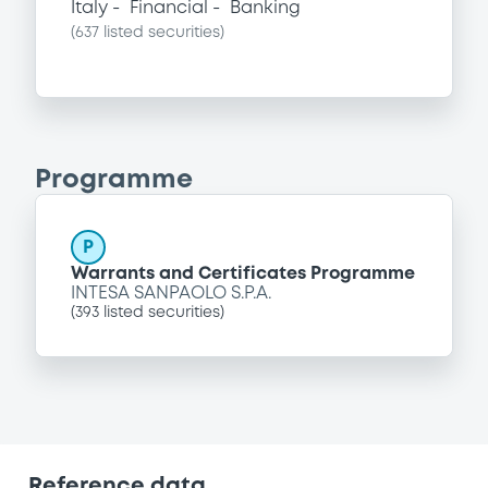
Italy
Financial
Banking
(
637
listed securities)
Programme
P
Warrants and Certificates Programme
INTESA SANPAOLO S.P.A.
(
393
listed securities)
Reference data