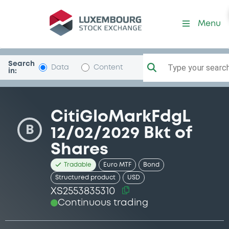
Security (XS2553835310)
Menu
Search
Type your search.
Data
Content
in:
CitiGloMarkFdgL
B
12/02/2029 Bkt of
Shares
Tradable
Euro MTF
Bond
Structured product
USD
XS2553835310
Continuous trading