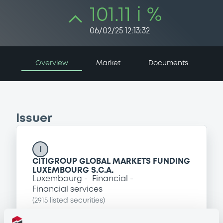
101.11 i %
06/02/25 12:13:32
Overview
Market
Documents
Issuer
I
CITIGROUP GLOBAL MARKETS FUNDING
LUXEMBOURG S.C.A.
Luxembourg
Financial
Financial services
(
2915
listed securities)