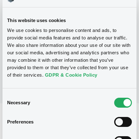
This website uses cookies
Programme
We use cookies to personalise content and ads, to
provide social media features and to analyse our traffic.
P
We also share information about your use of our site with
Global Medium Term Note Programme
our social media, advertising and analytics partners who
CITIGROUP GLOBAL MARKETS HOLDINGS
may combine it with other information that you’ve
INC.
(
1034
listed securities)
provided to them or that they’ve collected from your use
of their services.
GDPR & Cookie Policy
Consent
Necessary
Selection
Reference data
Preferences
Structured product
Issue type
2,000,000 USD
Issued amount