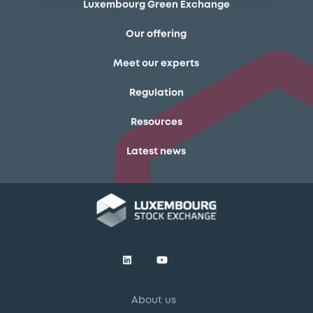
Luxembourg Green Exchange
Our offering
Meet our experts
Regulation
Resources
Latest news
About us