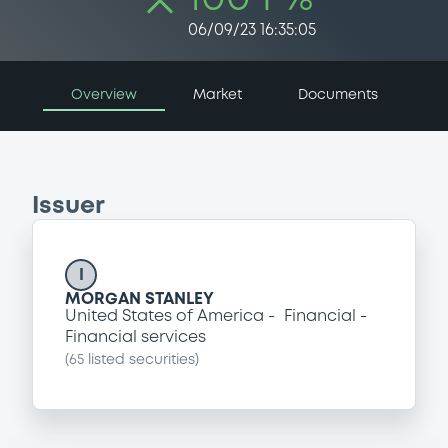
06/09/23 16:35:05
Overview
Market
Documents
Issuer
I
MORGAN STANLEY
United States of America
Financial
Financial services
(
65
listed securities)