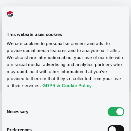
Programme
P
This website uses cookies
Program for the issuance of Series A
Notes under the Regulation S Program
We use cookies to personalise content and ads, to
(in respect of Exempt Notes)
provide social media features and to analyse our traffic.
MORGAN STANLEY
We also share information about your use of our site with
(
13
listed securities)
our social media, advertising and analytics partners who
may combine it with other information that you’ve
provided to them or that they’ve collected from your use
of their services.
GDPR & Cookie Policy
Reference data
Consent
Necessary
Selection
Fixed rate
Issue type
228,000,000 NOK
Issued amount
Preferences