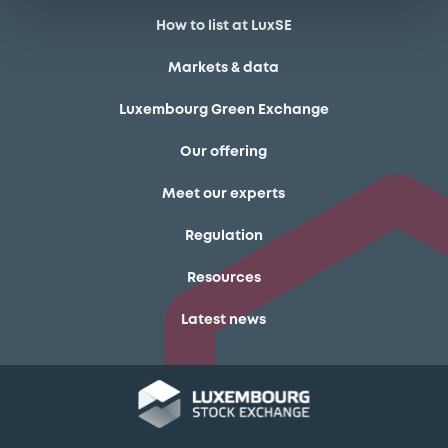
How to list at LuxSE
Markets & data
Luxembourg Green Exchange
Our offering
Meet our experts
Regulation
Resources
Latest news