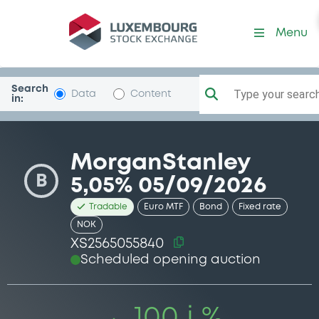
Security (XS2565055840)
Menu
Search
Type your search.
Data
Content
in:
MorganStanley
B
5,05% 05/09/2026
Tradable
Euro MTF
Bond
Fixed rate
NOK
XS2565055840
Scheduled opening auction
100 i %