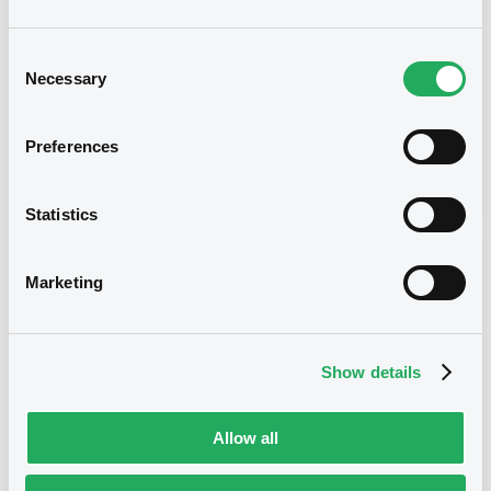
Type
Consent
Necessary
Inside Information / Ad Hoc Information
Selection
Publication date
Preferences
23/03/21
-
09:37:34
Statistics
Notices (FNS)
Marketing
Show details
Title
MORGAN STANLEY & CO. INTERNATIONAL PLC -
Allow all
XS2282349823 MorganStanleyCo 01/03/2027
Bkt of Shares