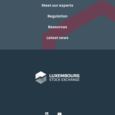
Meet our experts
Regulation
Resources
Latest news