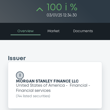
100 i %
03/01/25 12:34:30
Overview
Market
Documents
Issuer
I
MORGAN STANLEY FINANCE LLC
United States of America
Financial
Financial services
(
744
listed securities)