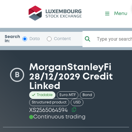
Security (XS2565064594)
Menu
Search
Type your search.
Data
Content
in:
MorganStanleyFi
B
28/12/2029 Credit
Linked
Tradable
Euro MTF
Bond
Structured product
USD
XS2565064594
Continuous trading