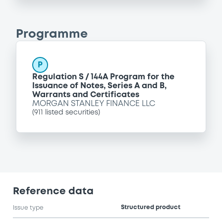
Programme
P
Regulation S / 144A Program for the
Issuance of Notes, Series A and B,
Warrants and Certificates
MORGAN STANLEY FINANCE LLC
(
911
listed securities)
Reference data
Structured product
Issue type