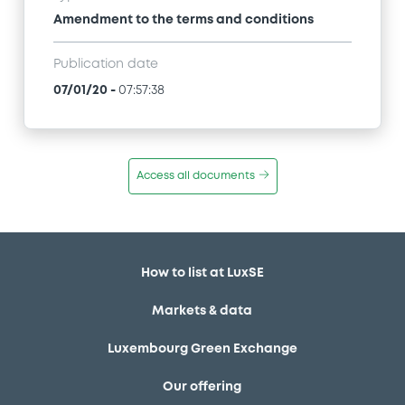
Amendment to the terms and conditions
Publication date
07/01/20
-
07:57:38
Access all documents
How to list at LuxSE
Markets & data
Luxembourg Green Exchange
Our offering