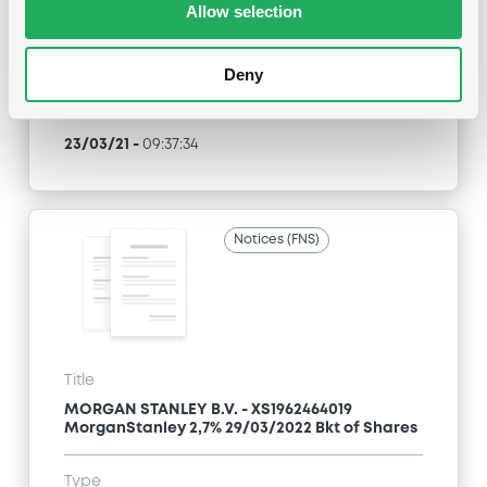
Allow selection
Type
Inside Information / Ad Hoc Information
Deny
Publication date
23/03/21
-
09:37:34
Notices (FNS)
Title
MORGAN STANLEY B.V. - XS1962464019
MorganStanley 2,7% 29/03/2022 Bkt of Shares
Type