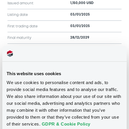
1,150,000 USD
Issued amount
03/01/2025
Listing date
03/01/2025
First trading date
28/12/2029
Final maturity
Notices
Access all documents
This website uses cookies
Notices (FNS)
We use cookies to personalise content and ads, to
provide social media features and to analyse our traffic.
We also share information about your use of our site with
our social media, advertising and analytics partners who
may combine it with other information that you’ve
Title
provided to them or that they’ve collected from your use
MORGAN STANLEY & CO. INTERNATIONAL PLC -
XS2282349823 MorganStanleyCo 01/03/2027
of their services.
GDPR & Cookie Policy
Bkt of Shares