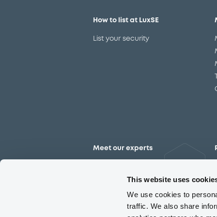
How to list at LuxSE
List your security
Meet our experts
Contact the expert team
This website uses cookie
We use cookies to personal
traffic. We also share info