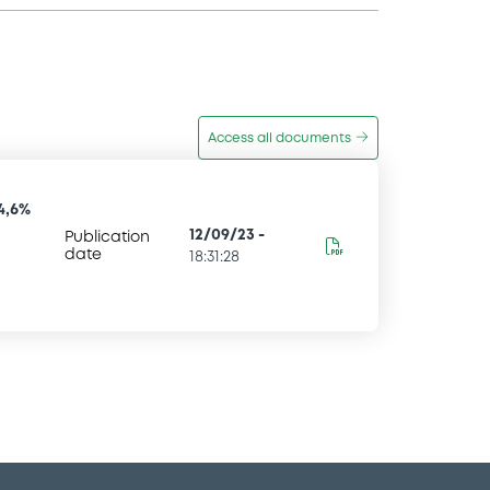
Access all documents
4,6%
12/09/23
-
Publication
date
18:31:28