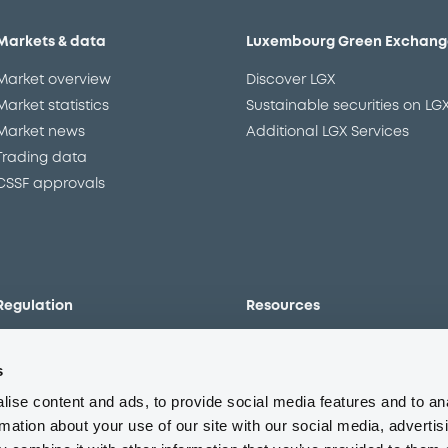
Markets & data
Luxembourg Green Exchang
Market overview
Discover LGX
Market statistics
Sustainable securities on LG
Market news
Additional LGX Services
Trading data
CSSF approvals
Regulation
Resources
Overview
Our resources
s
The new prospectus regime
Forms
MiFID II/MiFIR
Events
ise content and ads, to provide social media features and to an
Corporate governance
Glossary
rmation about your use of our site with our social media, advertis