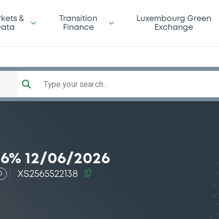
kets &
Transition
Luxembourg Green
ata
Finance
Exchange
Type your search...
6% 12/06/2026
XS2565522138
D