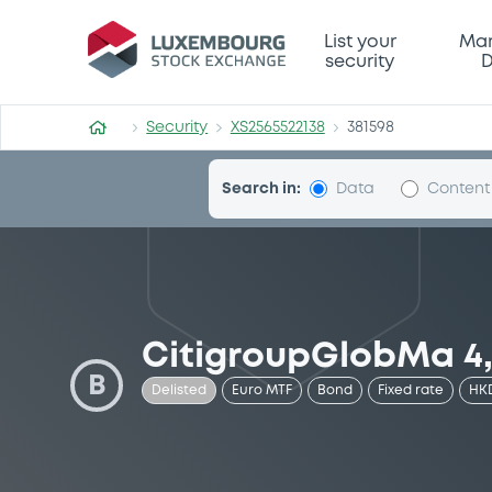
Security (XS2565522138)
List your
Mar
security
D
Security
XS2565522138
381598
Search in:
Data
Content
CitigroupGlobMa 4,
B
Delisted
Euro MTF
Bond
Fixed rate
HK