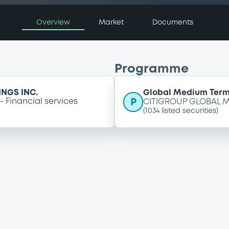
Overview
Market
Documents
Programme
NGS INC.
Global Medium Ter
P
Financial services
CITIGROUP GLOBAL M
(
1034
listed securities)