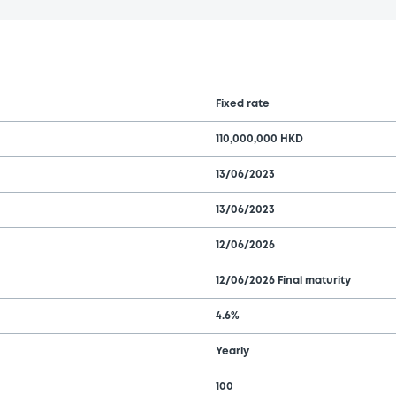
Fixed rate
110,000,000 HKD
13/06/2023
13/06/2023
12/06/2026
12/06/2026 Final maturity
4.6%
Yearly
100