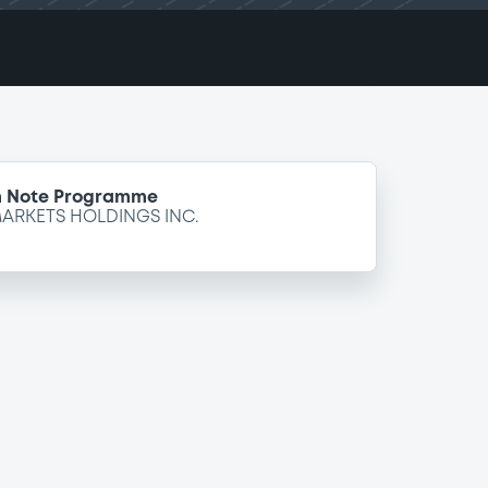
m Note Programme
ARKETS HOLDINGS INC.