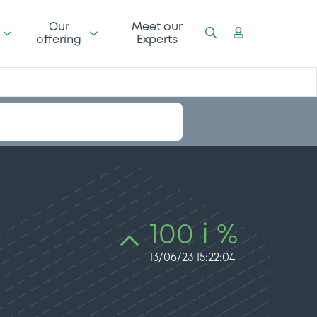
Our
Meet our
offering
Experts
100 i %
13/06/23 15:22:04