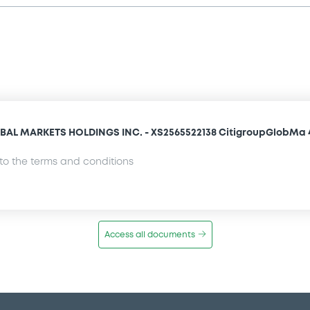
AL MARKETS HOLDINGS INC. - XS2565522138 CitigroupGlobMa 
o the terms and conditions
Access all documents