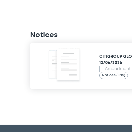
Notices
CITIGROUP GLOB
12/06/2026
Amendment t
Notices (FNS)