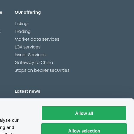
e
Our offering
Listing
X
Trading
Market data services
LGX services
Issuer Services
Gateway to China
Stops on bearer securities
Latest news
About us
Read our blog
Allow all
Careers
alyse our
LuxSE Newsletter
ing and
Allow selection