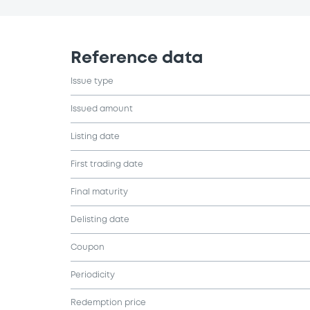
Reference data
Issue type
Issued amount
Listing date
First trading date
Final maturity
Delisting date
Coupon
Periodicity
Redemption price