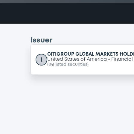
Issuer
CITIGROUP GLOBAL MARKETS HOLDI
I
United States of America
Financial
(
841
listed securities)