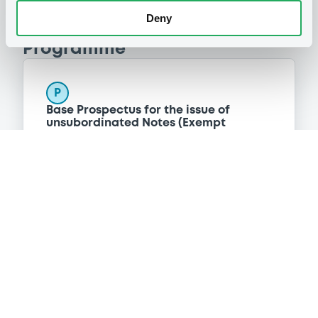
Deny
Programme
P
Base Prospectus for the issue of
unsubordinated Notes (Exempt
Securities)
BNP PARIBAS FORTIS FUNDING S.A.
(
323
listed securities)
Reference data
Structured product
Issue type