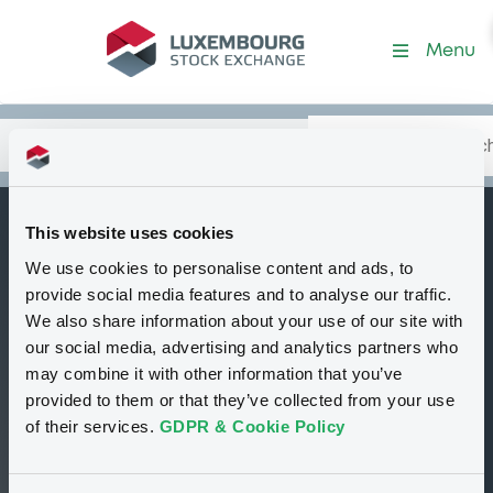
Security (XS2621504450)
Menu
Search
Type your search.
Data
Content
in:
This website uses cookies
BNPParibasIssu
We use cookies to personalise content and ads, to
B
18/10/2027
provide social media features and to analyse our traffic.
USD/DZD
We also share information about your use of our site with
our social media, advertising and analytics partners who
Tradable
Euro MTF
Bond
may combine it with other information that you’ve
Structured product
USD
provided to them or that they’ve collected from your use
XS2621504450
of their services.
GDPR & Cookie Policy
Continuous trading