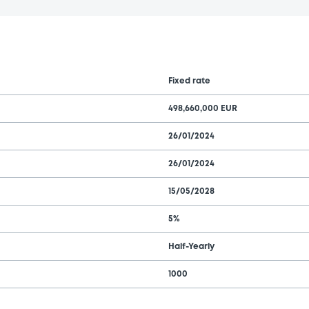
Fixed rate
498,660,000 EUR
26/01/2024
26/01/2024
15/05/2028
5%
Half-Yearly
1000