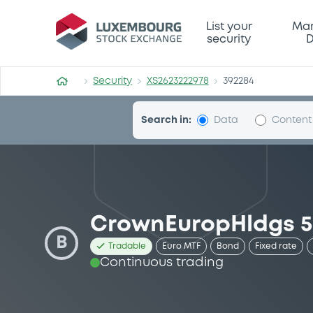
Security (XS2623222978)
List your
Mar
security
D
Security
XS2623222978
392284
Search in:
Data
Content
CrownEuropHldgs 5
B
Tradable
Euro MTF
Bond
Fixed rate
Continuous trading