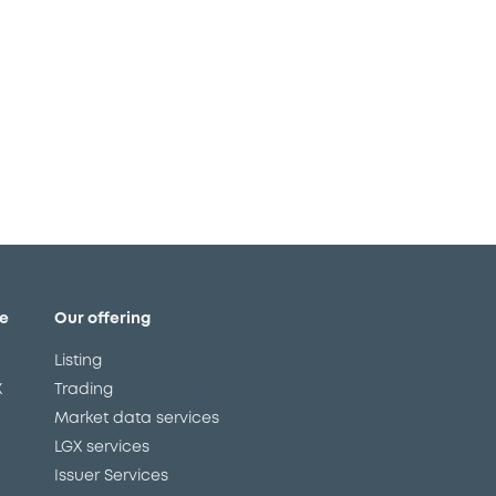
e
Our offering
Listing
X
Trading
Market data services
LGX services
Issuer Services