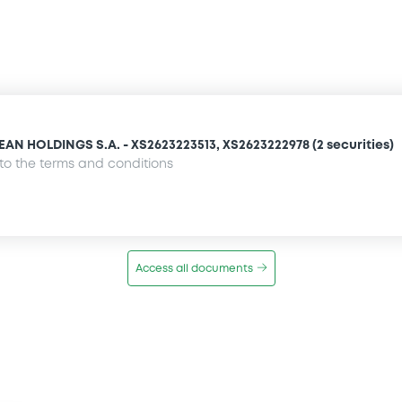
 HOLDINGS S.A. - XS2623223513, XS2623222978 (2 securities)
o the terms and conditions
Access all documents