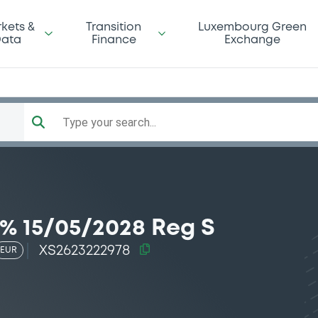
kets &
Transition
Luxembourg Green
ata
Finance
Exchange
Type your search...
% 15/05/2028 Reg S
XS2623222978
EUR