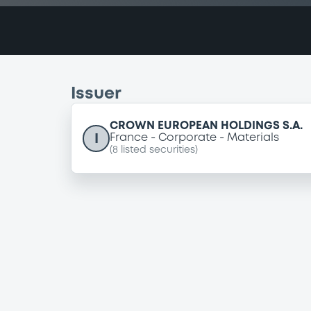
Issuer
CROWN EUROPEAN HOLDINGS S.A.
I
France
Corporate
Materials
(
8
listed securities)