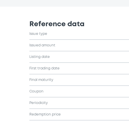
Reference data
Issue type
Issued amount
Listing date
First trading date
Final maturity
Coupon
Periodicity
Redemption price