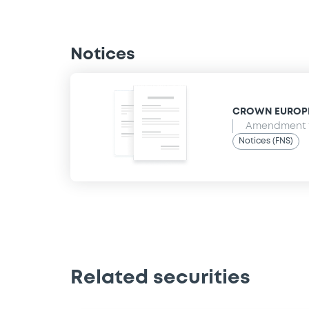
Notices
CROWN EUROPEAN
Amendment t
Notices (FNS)
Related securities