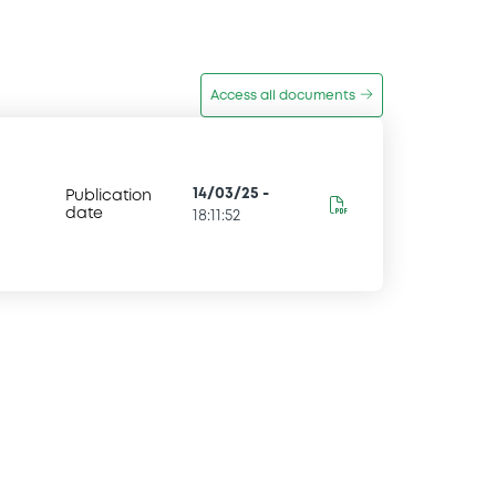
Access all documents
14/03/25
-
Publication
date
18:11:52