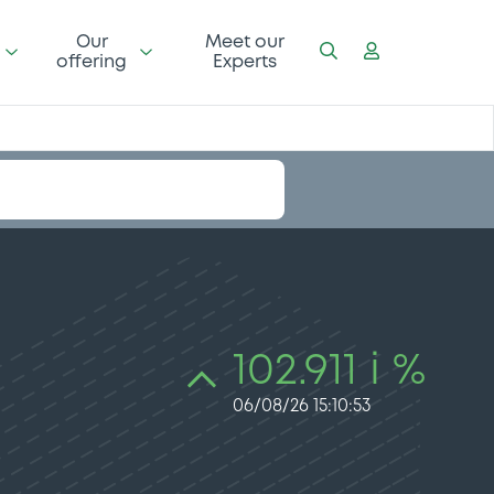
Our
Meet our
offering
Experts
102.911 i %
06/08/26 15:10:53