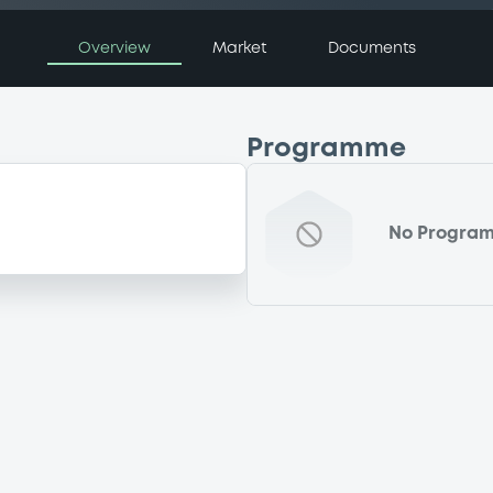
Overview
Market
Documents
Programme
No Progra