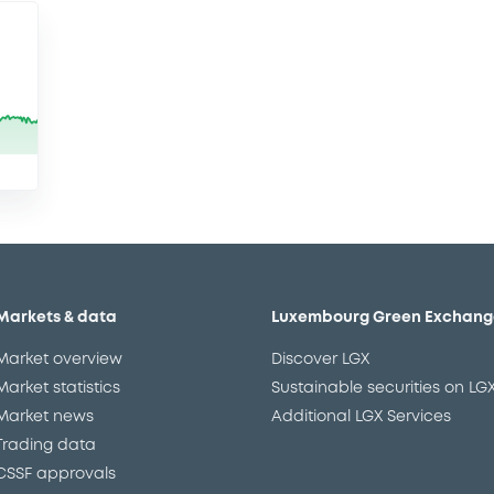
Markets & data
Luxembourg Green Exchang
Market overview
Discover LGX
Market statistics
Sustainable securities on LG
Market news
Additional LGX Services
Trading data
CSSF approvals