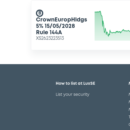
B
CrownEuropHldgs
5% 15/05/2028
Rule 144A
XS2623223513
How to list at LuxSE
List your security