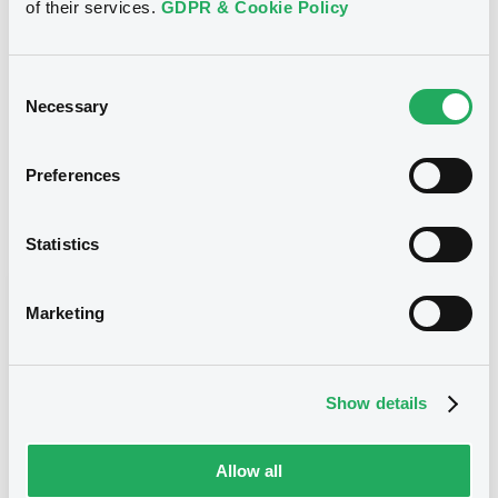
of their services.
GDPR & Cookie Policy
3,206,300 GBP
Issued amount
10/11/2023
Listing date
Consent
Necessary
Selection
10/11/2023
First trading date
05/11/2029
Final maturity
Preferences
Notices
Statistics
Access all documents
Notices (FNS)
Marketing
Show details
Title
Allow all
MERRILL LYNCH INTERNATIONAL & CO. C.V. -
CWN5647R2442 (2 securities)