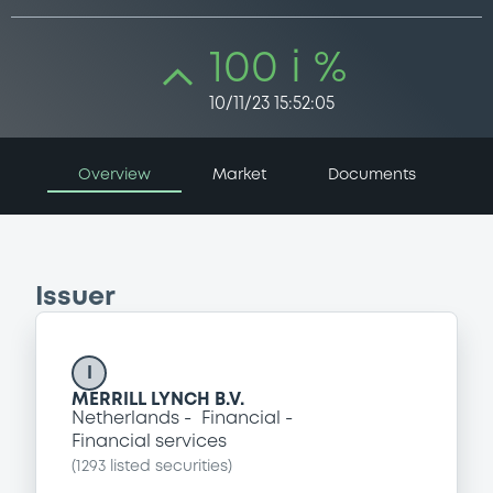
100 i %
10/11/23 15:52:05
Overview
Market
Documents
Issuer
I
MERRILL LYNCH B.V.
Netherlands
Financial
Financial services
(
1293
listed securities)