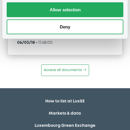
Allow selection
Type
Inside Information / Ad Hoc Information
Deny
Publication date
06/03/18
-
11:48:00
Access all documents
How to list at LuxSE
Markets & data
Luxembourg Green Exchange