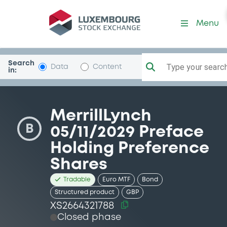
Security (XS2664321788)
Menu
Search
Type your search.
Data
Content
in:
MerrillLynch
B
05/11/2029 Preface
Holding Preference
Shares
Tradable
Euro MTF
Bond
Structured product
GBP
XS2664321788
Closed phase