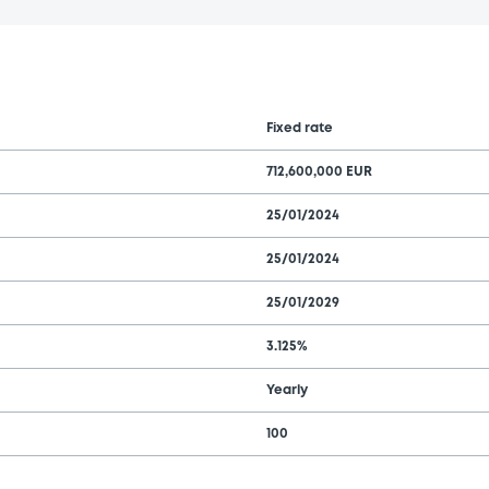
Fixed rate
712,600,000 EUR
25/01/2024
25/01/2024
25/01/2029
3.125%
Yearly
100