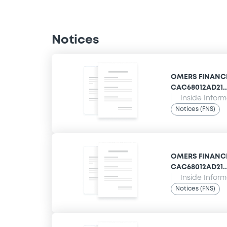
Notices
OMERS FINANCE 
CAC68012AD21... 
Inside Infor
Notices (FNS)
OMERS FINANCE 
CAC68012AD21... 
Inside Infor
Notices (FNS)