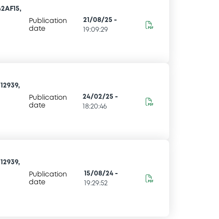
2AF15,
21/08/25
-
Publication
date
19:09:29
12939,
24/02/25
-
Publication
date
18:20:46
12939,
15/08/24
-
Publication
date
19:29:52