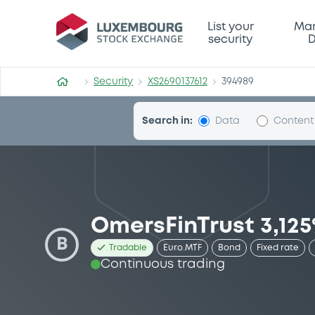
Security (XS2690137612)
List your
Mar
security
D
Security
XS2690137612
394989
Search in:
Data
Content
OmersFinTrust 3,125
B
Tradable
Euro MTF
Bond
Fixed rate
Continuous trading