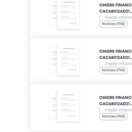
OMERS FINANCE 
CAC68012AD21... 
Inside Infor
Notices (FNS)
OMERS FINANCE 
CAC68012AD21...
Inside Infor
Notices (FNS)
OMERS FINANCE 
CAC68012AD21...
Inside Infor
Notices (FNS)