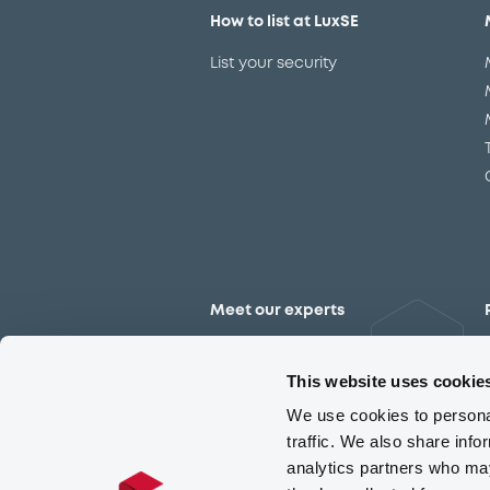
How to list at LuxSE
List your security
Meet our experts
Contact the expert team
This website uses cookie
We use cookies to personal
traffic. We also share info
analytics partners who may