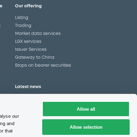
e
Our offering
Listing
X
Trading
Market data services
LGX services
Issuer Services
Gateway to China
Stops on bearer securities
Latest news
About us
Read our blog
Allow all
Careers
alyse our
LuxSE Newsletter
ing and
Allow selection
r that
d
Press centre