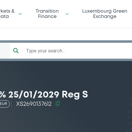
kets &
Transition
Luxembourg Green
ata
Finance
Exchange
Type your search...
% 25/01/2029 Reg S
XS2690137612
EUR