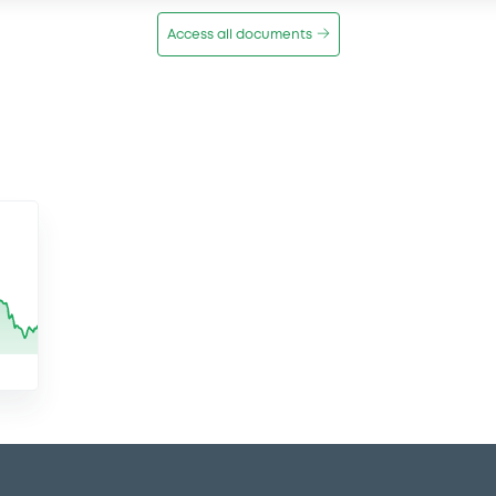
Access all documents