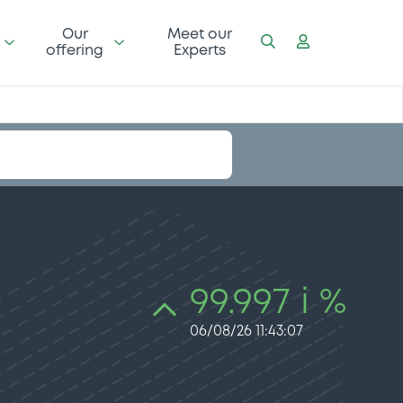
Our
Meet our
offering
Experts
99.997 i %
06/08/26 11:43:07