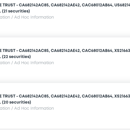
TRUST - CA682142AC85, CA682142AE42, CAC68012AB64, US68214
(21 securities)
mation / Ad Hoc Information
TRUST - CA682142AC85, CA682142AE42, CAC68012AB64, XS21663
 (22 securities)
mation / Ad Hoc Information
TRUST - CA682142AC85, CA682142AE42, CAC68012AB64, XS21663
 (20 securities)
mation / Ad Hoc Information