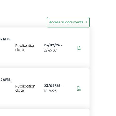
Access all documents
2AF15,
23/02/26
-
Publication
date
22:45:07
2AF15,
23/02/26
-
Publication
date
18:26:23