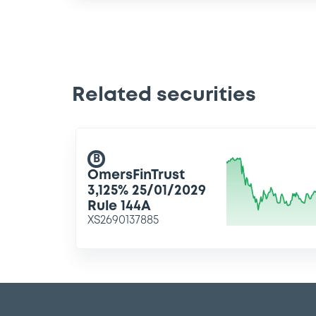
Related securities
B
OmersFinTrust
3,125% 25/01/2029
Rule 144A
XS2690137885