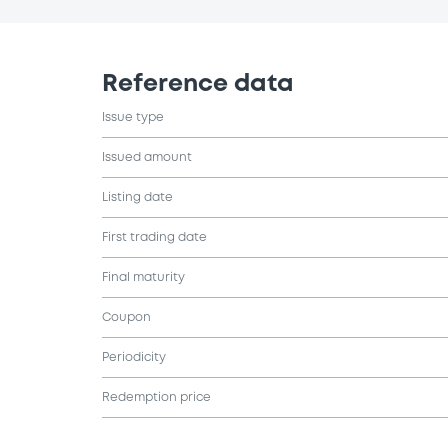
Reference data
Issue type
Issued amount
Listing date
First trading date
Final maturity
Coupon
Periodicity
Redemption price