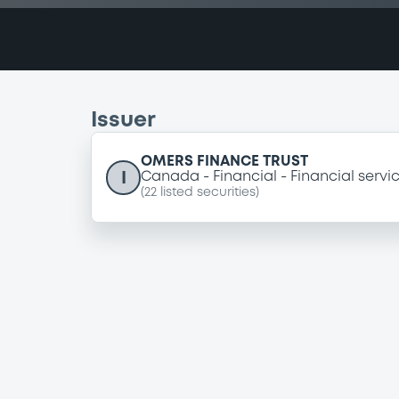
Issuer
OMERS FINANCE TRUST
I
Canada
Financial
Financial servi
(
22
listed securities)