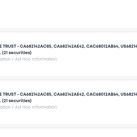
TRUST - CA682142AC85, CA682142AE42, CAC68012AB64, US68214
(21 securities)
mation / Ad Hoc Information
TRUST - CA682142AC85, CA682142AE42, CAC68012AB64, US68214
(21 securities)
mation / Ad Hoc Information