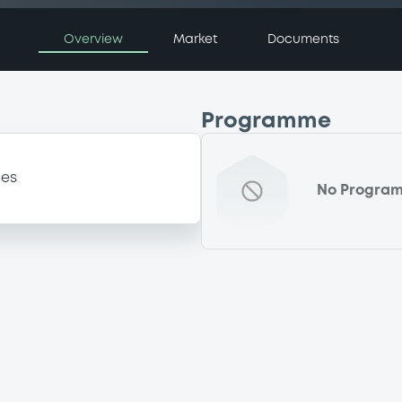
Overview
Market
Documents
Programme
ces
No Progra