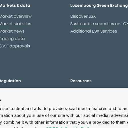
Markets & data
Luxembourg Green Exchang
Market overview
Discover LGX
Market statistics
Sustainable securities on LG
Market news
Additional LGX Services
Trading data
CSSF approvals
Regulation
Resources
Overview
Our resources
s
The new prospectus regime
Forms
MiFID II/MiFIR
Events
ise content and ads, to provide social media features and to an
Corporate governance
Glossary
rmation about your use of our site with our social media, advertis
 combine it with other information that you’ve provided to them o
Market abuse regulation
Sustainability standards an
principles