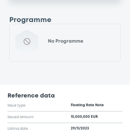
Programme
No Programme
Reference data
Floating Rate Note
Issue type
10,000,000 EUR
Issued amount
29/11/2023
Listing date