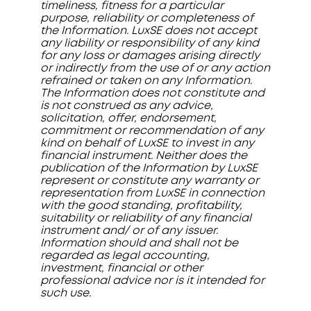
timeliness, fitness for a particular
purpose, reliability or completeness of
the Information. LuxSE does not accept
any liability or responsibility of any kind
for any loss or damages arising directly
or indirectly from the use of or any action
refrained or taken on any Information.
The Information does not constitute and
is not construed as any advice,
solicitation, offer, endorsement,
commitment or recommendation of any
kind on behalf of LuxSE to invest in any
financial instrument. Neither does the
publication of the Information by LuxSE
represent or constitute any warranty or
representation from LuxSE in connection
with the good standing, profitability,
suitability or reliability of any financial
instrument and/ or of any issuer.
Information should and shall not be
regarded as legal accounting,
investment, financial or other
professional advice nor is it intended for
such use.