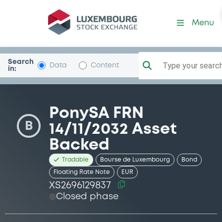
Security (XS2696129837)
Menu
Search
Type your search.
Data
Content
in:
PonySA FRN
B
14/11/2032 Asset
Backed
Tradable
Bourse de Luxembourg
Bond
Floating Rate Note
EUR
XS2696129837
Closed phase