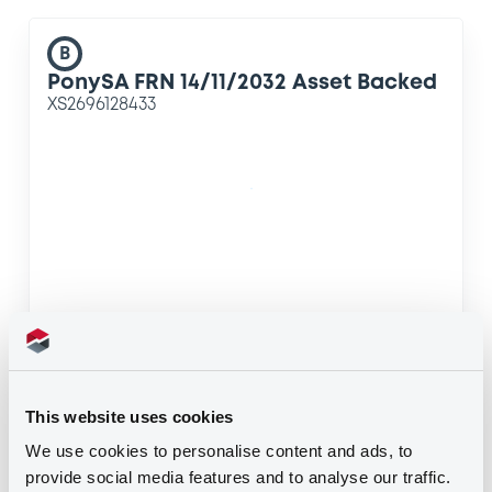
B
PonySA FRN 14/11/2032 Asset Backed
XS2696128433
B
PonySA FRN 14/11/2032 Asset Backed
This website uses cookies
XS2696129241
We use cookies to personalise content and ads, to
provide social media features and to analyse our traffic.