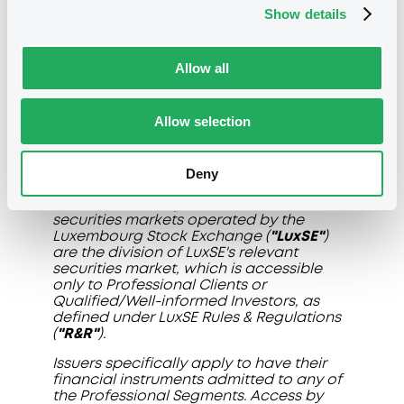
Show details
Allow all
Allow selection
Disclaimer
Deny
The professional segments (the
"Professional Segments"
) of the
securities markets operated by the
Luxembourg Stock Exchange (
"LuxSE"
)
are the division of LuxSE's relevant
securities market, which is accessible
only to Professional Clients or
Qualified/Well-informed Investors, as
defined under LuxSE Rules & Regulations
(
"R&R"
).
Issuers specifically apply to have their
financial instruments admitted to any of
the Professional Segments. Access by