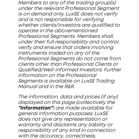
Members to any of the trading group(s)
under the relevant Professional Segment
is on demand only. LuxSE does not verify
and is not responsible for verifying
whether clients/investors are qualified to
operate in the abovementioned
Professional Segments. Members shall,
under their full responsibility and control,
verify and ensure that orders involving
instruments traded on any of the
Professional Segments do not come from
clients other than Professional Clients or
Qualified/Well-informed Investors. Further
information on the Professional
Segments is available on LuxSE Trading
Manual and in the R&R.
The information, data and prices (if any)
displayed on this page (collectively the
"Information"
) are made available for
general information purposes. LuxSE
does not give any representation or
warranty and disclaims any liability or
responsibility of any kind in connection
with the accuracy, correctness,