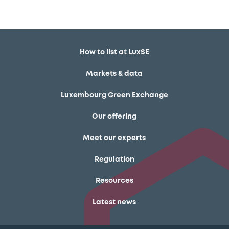
How to list at LuxSE
Markets & data
Luxembourg Green Exchange
Our offering
Meet our experts
Regulation
Resources
Latest news