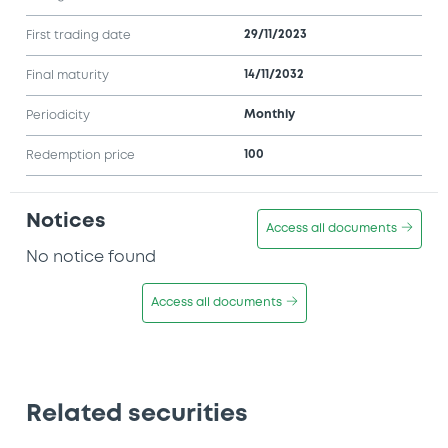
29/11/2023
First trading date
14/11/2032
Final maturity
Monthly
Periodicity
100
Redemption price
Notices
Access all documents
No notice found
Access all documents
Related securities