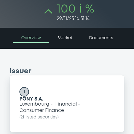
100 i %
29/11/23 16:31:14
Overview
Market
Documents
Issuer
I
PONY S.A.
Luxembourg
Financial
Consumer Finance
(
21
listed securities)