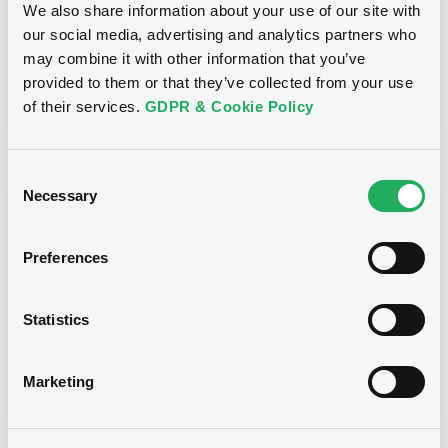
We also share information about your use of our site with
our social media, advertising and analytics partners who
may combine it with other information that you’ve
provided to them or that they’ve collected from your use
of their services.
GDPR & Cookie Policy
Consent
B
Necessary
Selection
PonySA FRN 14/11/2032 Asset Backed
XS2696129670
Preferences
Statistics
Marketing