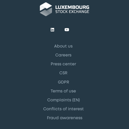
About us
Careers
Press center
CSR
GDPR
Terms of use
Complaints (EN)
Conflicts of interest
Fraud awareness