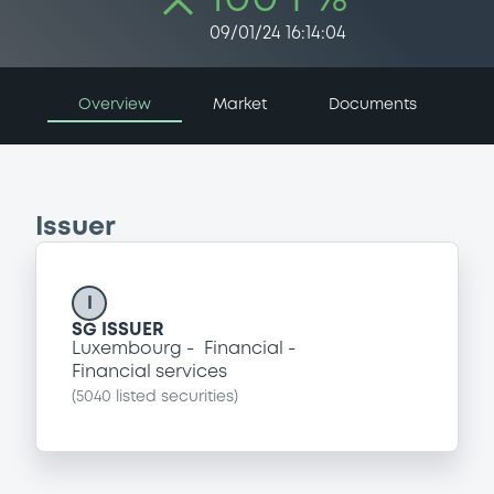
09/01/24 16:14:04
Overview
Market
Documents
Issuer
I
SG ISSUER
Luxembourg
Financial
Financial services
(
5040
listed securities)