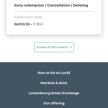
Early redemption / Cancellation / Delisting
Publication date
06/02/20
-
11:38:41
Access all documents
How to list at LuxSE
Markets & data
Luxembourg Green Exchange
Our offering