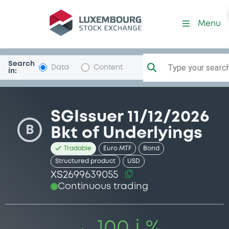
Security (XS2699639055)
Menu
Search
Type your search.
Data
Content
in:
SGIssuer 11/12/2026
B
Bkt of Underlyings
Tradable
Euro MTF
Bond
Structured product
USD
XS2699639055
Continuous trading
100 i %