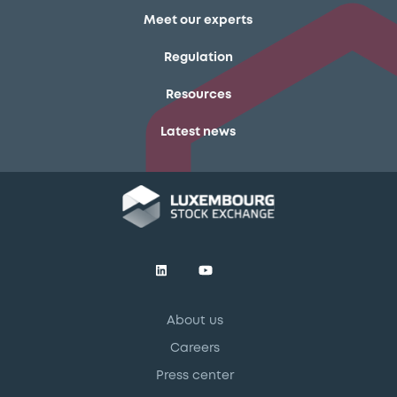
Meet our experts
Regulation
Resources
Latest news
About us
Careers
Press center