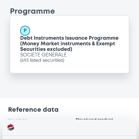
Programme
P
Debt Instruments Issuance Programme
(Money Market instruments & Exempt
Securities excluded)
SOCIETE GENERALE
(
693
listed securities)
Reference data
Structured product
Issue type
25,000,000 USD
Issued amount