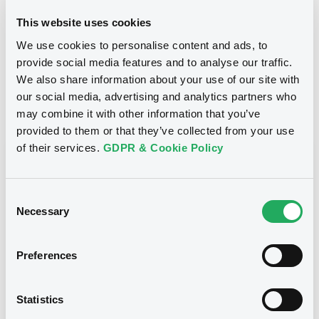
09/01/2024
Listing date
This website uses cookies
09/01/2024
First trading date
We use cookies to personalise content and ads, to
provide social media features and to analyse our traffic.
11/12/2026
Final maturity
We also share information about your use of our site with
our social media, advertising and analytics partners who
may combine it with other information that you’ve
Notices
Access all documents
provided to them or that they’ve collected from your use
of their services.
GDPR & Cookie Policy
Notices (FNS)
OAM Storage
Consent
Necessary
Selection
Title
Preferences
SG ISSUER - FRSG00013J85, FR001400JII6,
FR001400J7W3, FRSG000142B5, FR001400I4K6...
(48 securities)
Statistics