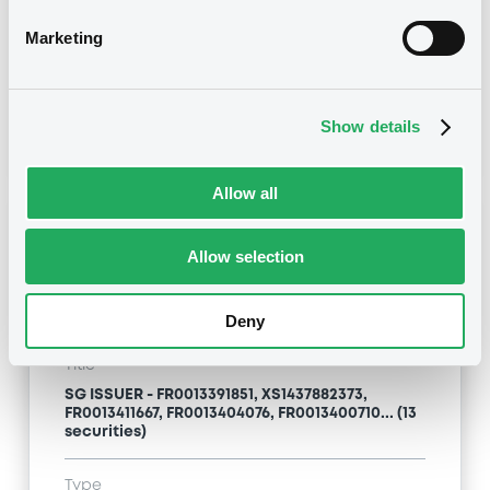
Type
Marketing
Inside Information / Ad Hoc Information
Publication date
Show details
12/02/24
-
09:00:00
Allow all
Notices (FNS)
Allow selection
Deny
Title
SG ISSUER - FR0013391851, XS1437882373,
FR0013411667, FR0013404076, FR0013400710... (13
securities)
Type