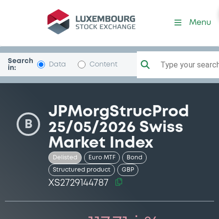
Security (XS2729144787)
Menu
Search
Type your search.
Data
Content
in:
JPMorgStrucProd
B
25/05/2026 Swiss
Market Index
Delisted
Euro MTF
Bond
Structured product
GBP
XS2729144787