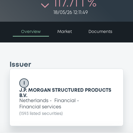
117.71 i %
18/05/26 12:11:49
Overview
Market
Documents
Issuer
I
J.P. MORGAN STRUCTURED PRODUCTS
B.V.
Netherlands
Financial
Financial services
(
1593
listed securities)