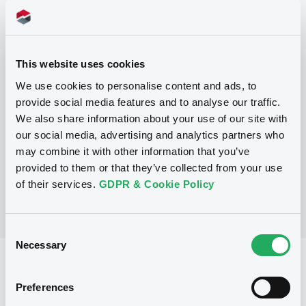
Programme
This website uses cookies
P
We use cookies to personalise content and ads, to
Structured Products Programme for
provide social media features and to analyse our traffic.
the issuance of Notes, Warrants and
We also share information about your use of our site with
Certificates - Euro MTF
J.P. MORGAN STRUCTURED PRODUCTS
our social media, advertising and analytics partners who
B.V.
may combine it with other information that you’ve
(
1790
listed securities)
provided to them or that they’ve collected from your use
of their services.
GDPR & Cookie Policy
Consent
Necessary
Selection
Reference data
Preferences
Structured product
Issue type