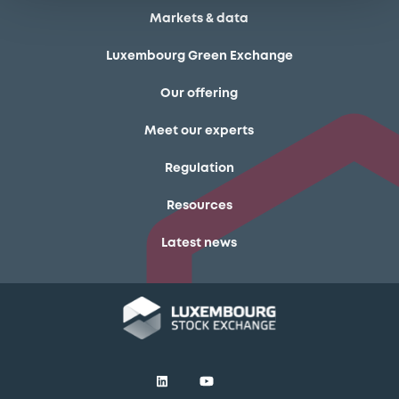
Markets & data
Luxembourg Green Exchange
Our offering
Meet our experts
Regulation
Resources
Latest news