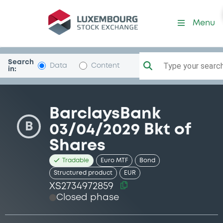
Security (XS2734972859)
Menu
Search
Type your search.
Data
Content
in:
BarclaysBank
B
03/04/2029 Bkt of
Shares
Tradable
Euro MTF
Bond
Structured product
EUR
XS2734972859
Closed phase