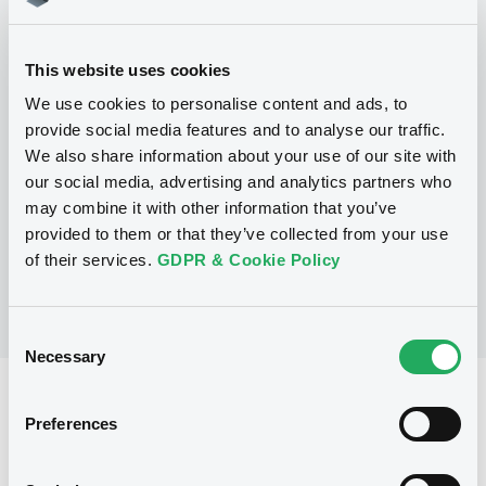
This website uses cookies
Programme
We use cookies to personalise content and ads, to
provide social media features and to analyse our traffic.
P
We also share information about your use of our site with
Global Structured Securities
our social media, advertising and analytics partners who
Programme
may combine it with other information that you’ve
BARCLAYS BANK PLC
(
223
listed securities)
provided to them or that they’ve collected from your use
of their services.
GDPR & Cookie Policy
Consent
Necessary
Selection
Reference data
Preferences
Structured product
Issue type
2,200,000 EUR
Issued amount