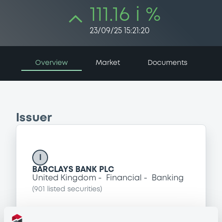
111.16 i %
23/09/25 15:21:20
Overview
Market
Documents
Issuer
I
BARCLAYS BANK PLC
United Kingdom
Financial
Banking
(
901
listed securities)