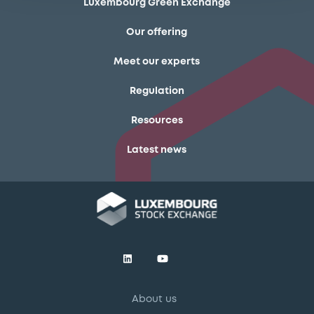
Luxembourg Green Exchange
Our offering
Meet our experts
Regulation
Resources
Latest news
About us