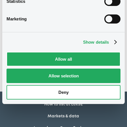
Statistics
03/04/2024
Listing date
Marketing
03/04/2024
First trading date
03/04/2029
Final maturity
Show details
Notices
Access all documents
Allow all
No notice found
Access all documents
Allow selection
Deny
How to list at LuxSE
Markets & data