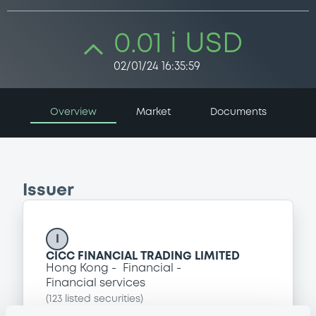
0.01 i USD
02/01/24 16:35:59
Overview
Market
Documents
Issuer
I
CICC FINANCIAL TRADING LIMITED
Hong Kong
Financial
Financial services
(
123
listed securities)