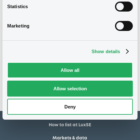
Statistics
92,400 USD
Issued amount
02/01/2024
Listing date
Marketing
02/01/2024
First trading date
04/01/2027
Final maturity
Show details
Notices
Access all documents
Allow all
No notice found
Allow selection
Access all documents
Deny
How to list at LuxSE
Markets & data