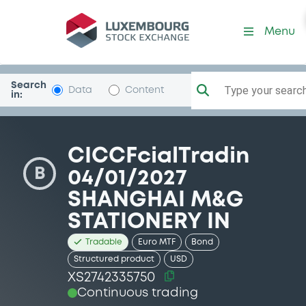
Security (XS2742335750)
Menu
Search
Type your search.
Data
Content
in:
CICCFcialTradin
B
04/01/2027
SHANGHAI M&G
STATIONERY IN
Tradable
Euro MTF
Bond
Structured product
USD
XS2742335750
Continuous trading