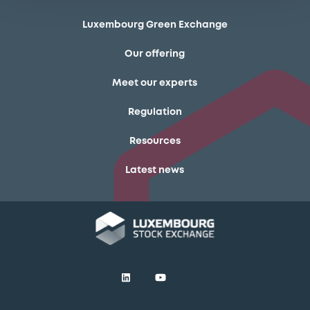
Luxembourg Green Exchange
Our offering
Meet our experts
Regulation
Resources
Latest news