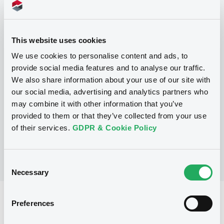
This website uses cookies
Programme
We use cookies to personalise content and ads, to
provide social media features and to analyse our traffic.
We also share information about your use of our site with
P
our social media, advertising and analytics partners who
Guaranteed Structured Note
Programme
may combine it with other information that you’ve
CICC FINANCIAL TRADING LIMITED
provided to them or that they’ve collected from your use
(
123
listed securities)
of their services.
GDPR & Cookie Policy
Consent
Necessary
Selection
Reference data
Preferences
Structured product
Issue type