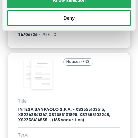
Allow selection
Type
Amendment to the terms and conditions
Deny
Publication date
26/06/26
-
19:01:20
Notices (FNS)
Title
INTESA SANPAOLO S.P.A. - XS2355102513,
XS2363841367, XS2355101895, XS2355103248,
XS2338414555... (165 securities)
Type