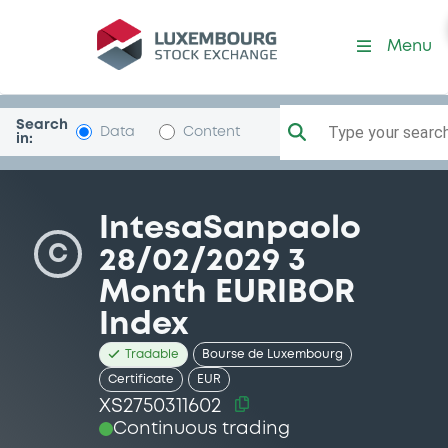
Security (XS2750311602)
Menu
Search
Type your search.
Data
Content
in:
IntesaSanpaolo
C
28/02/2029 3
Month EURIBOR
Index
Tradable
Bourse de Luxembourg
Certificate
EUR
XS2750311602
Continuous trading