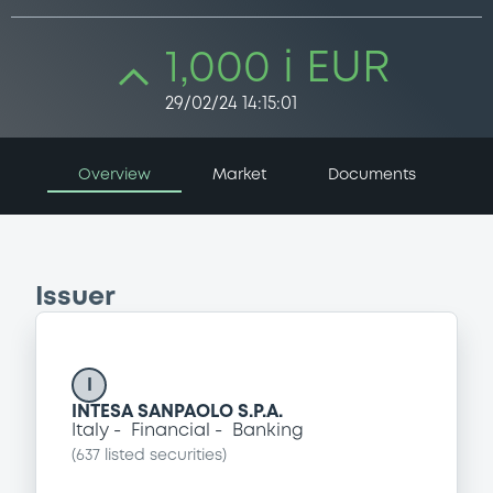
1,000 i EUR
29/02/24 14:15:01
Overview
Market
Documents
Issuer
I
INTESA SANPAOLO S.P.A.
Italy
Financial
Banking
(
637
listed securities)