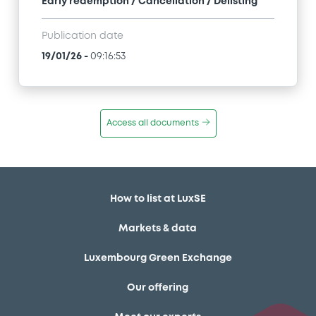
Early redemption / Cancellation / Delisting
Publication date
19/01/26
-
09:16:53
Access all documents
How to list at LuxSE
Markets & data
Luxembourg Green Exchange
Our offering