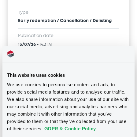
Type
Early redemption / Cancellation / Delisting
Publication date
13/07/26
-
14:31:41
Notices (FNS)
This website uses cookies
We use cookies to personalise content and ads, to
provide social media features and to analyse our traffic.
We also share information about your use of our site with
our social media, advertising and analytics partners who
Title
may combine it with other information that you’ve
INTESA SANPAOLO S.P.A. - XS2637782942,
provided to them or that they’ve collected from your use
XS2638999032, XS2638888631, XS2637783676,
of their services.
GDPR & Cookie Policy
XS2638891858... (53 securities)