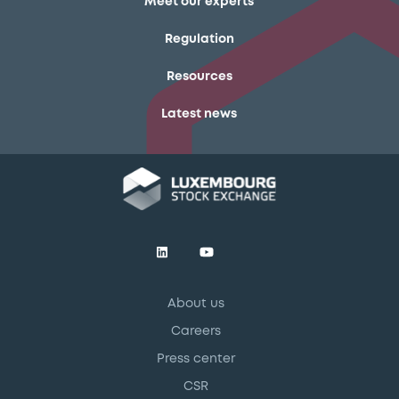
Meet our experts
Regulation
Resources
Latest news
About us
Careers
Press center
CSR