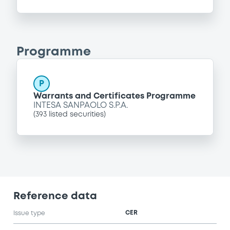
Programme
P
Warrants and Certificates Programme
INTESA SANPAOLO S.P.A.
(
393
listed securities)
Reference data
CER
Issue type