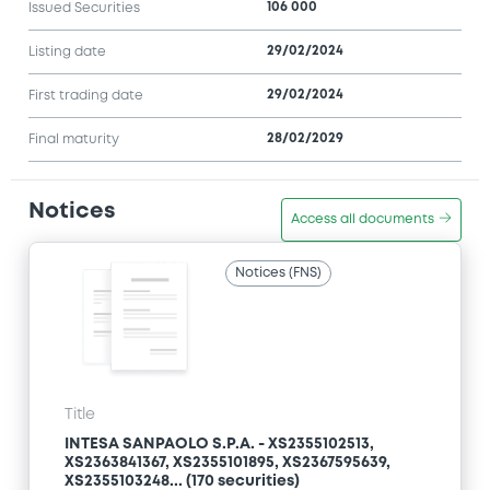
106 000
Issued Securities
29/02/2024
Listing date
29/02/2024
First trading date
28/02/2029
Final maturity
Notices
Access all documents
Notices (FNS)
Title
INTESA SANPAOLO S.P.A. - XS2355102513,
XS2363841367, XS2355101895, XS2367595639,
XS2355103248... (170 securities)