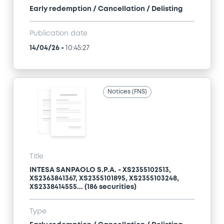
Early redemption / Cancellation / Delisting
Publication date
14/04/26
-
10:45:27
Notices (FNS)
Title
INTESA SANPAOLO S.P.A. - XS2355102513,
XS2363841367, XS2355101895, XS2355103248,
XS2338414555... (186 securities)
Type