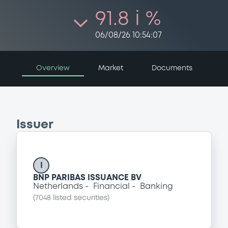
91.8 i %
06/08/26 10:54:07
Overview
Market
Documents
Issuer
I
BNP PARIBAS ISSUANCE BV
Netherlands
Financial
Banking
(
7048
listed securities)