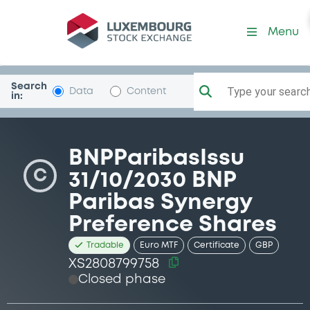
Security (XS2808799758)
Menu
Search
Type your search.
Data
Content
in:
BNPParibasIssu
C
31/10/2030 BNP
Paribas Synergy
Preference Shares
Tradable
Euro MTF
Certificate
GBP
XS2808799758
Closed phase