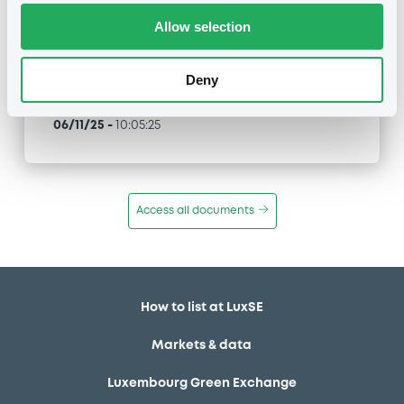
Allow selection
Type
Public Offer
Deny
Publication date
06/11/25
-
10:05:25
Access all documents
How to list at LuxSE
Markets & data
Luxembourg Green Exchange