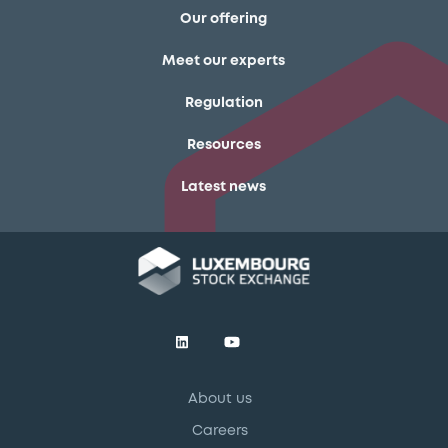
Our offering
Meet our experts
Regulation
Resources
Latest news
About us
Careers