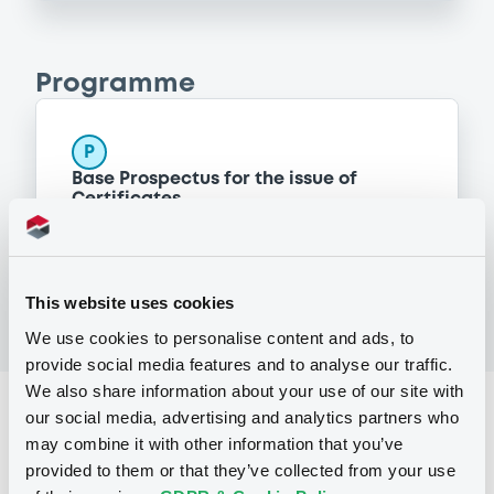
Programme
P
Base Prospectus for the issue of
Certificates
BNP PARIBAS ISSUANCE BV
(
148
listed securities)
This website uses cookies
We use cookies to personalise content and ads, to
provide social media features and to analyse our traffic.
We also share information about your use of our site with
Reference data
our social media, advertising and analytics partners who
may combine it with other information that you’ve
CER
Issue type
provided to them or that they’ve collected from your use
1,305,800 GBP