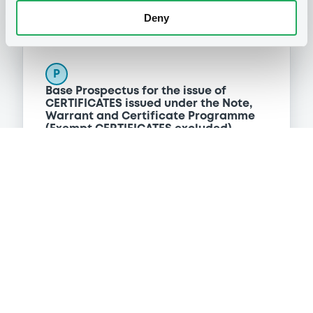
Deny
Programme
P
Base Prospectus for the issue of
CERTIFICATES issued under the Note,
Warrant and Certificate Programme
(Exempt CERTIFICATES excluded)
BNP PARIBAS
(
2479
listed securities)
Reference data
CER
Issue type