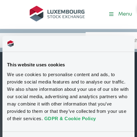
Security (XS2808803451)
Menu
Search
Type your search.
Data
Content
in:
This website uses cookies
BNPParibasIssu
We use cookies to personalise content and ads, to
C
16/07/2029 S&P 500
provide social media features and to analyse our traffic.
Index
We also share information about your use of our site with
our social media, advertising and analytics partners who
Tradable
Euro MTF
Certificate
USD
may combine it with other information that you’ve
XS2808803451
provided to them or that they’ve collected from your use
Closed phase
of their services.
GDPR & Cookie Policy