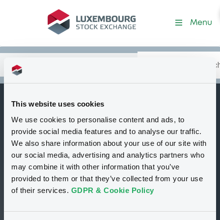
Security (XS2836504642)
Menu
Search
Type your search.
Data
Content
in:
This website uses cookies
GolSachsIntl
We use cookies to personalise content and ads, to
B
13/11/2034 Euronext
provide social media features and to analyse our traffic.
G Engie 020523
We also share information about your use of our site with
our social media, advertising and analytics partners who
Decrement 1.20
may combine it with other information that you’ve
Index
provided to them or that they’ve collected from your use
of their services.
GDPR & Cookie Policy
Delisted
Bourse de Luxembourg
Bond
Structured product
EUR
XS2836504642