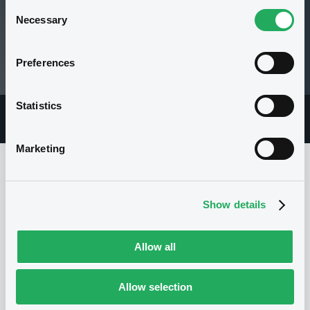
Consent
Necessary
Selection
109.16 i %
Preferences
08/05/26 12:20:06
Statistics
Overview
Market
Documents
Marketing
Issuer
Show details
I
Allow all
GOLDMAN SACHS INTERNATIONAL
United Kingdom
Financial
Allow selection
Financial services
(
893
listed securities)