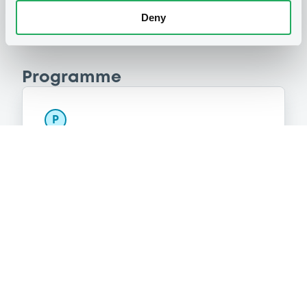
Deny
Programme
P
Series P Programme for the issuance
of Warrants, Notes and Certificates
GOLDMAN, SACHS & CO. WERTPAPIER
GMBH
(
3108
listed securities)
Reference data