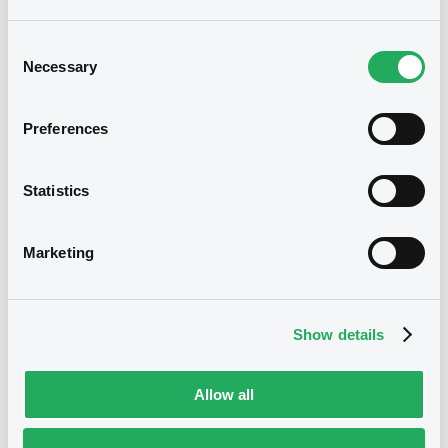
21/08/2024
Listing date
Consent
21/08/2024
First trading date
Necessary
Selection
21/08/2029
Final maturity
Preferences
Notices
Access all documents
Statistics
Notices (FNS)
Marketing
Show details
Title
MERRILL LYNCH INTERNATIONAL & CO. C.V. -
CWN5647R2442 (2 securities)
Allow all
Type