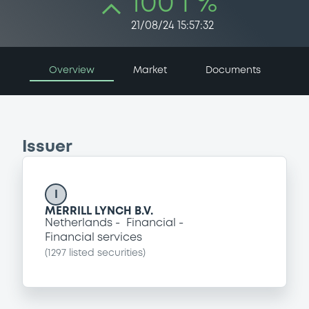
100 i %
21/08/24 15:57:32
Overview
Market
Documents
Issuer
I
MERRILL LYNCH B.V.
Netherlands
Financial
Financial services
(
1297
listed securities)