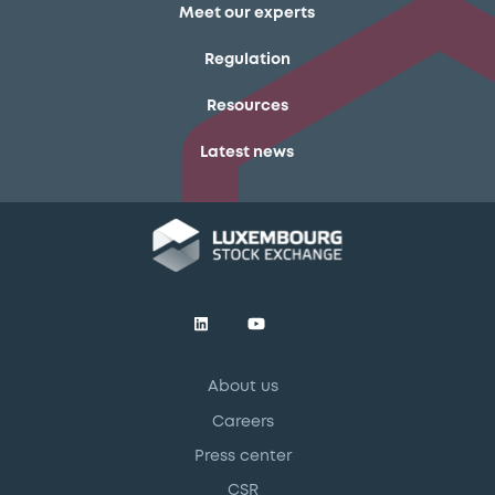
Meet our experts
Regulation
Resources
Latest news
About us
Careers
Press center
CSR