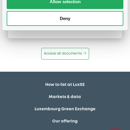
Allow selection
Inside Information / Ad Hoc Information
Publication date
Deny
06/03/18
-
11:48:00
Access all documents
How to list at LuxSE
Markets & data
Luxembourg Green Exchange
Our offering