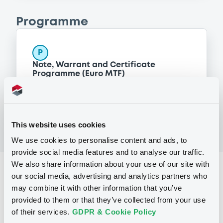
Programme
P
Note, Warrant and Certificate
Programme (Euro MTF)
MERRILL LYNCH B.V.
(
1371
listed securities)
This website uses cookies
We use cookies to personalise content and ads, to
provide social media features and to analyse our traffic.
We also share information about your use of our site with
Reference data
our social media, advertising and analytics partners who
may combine it with other information that you’ve
CER
Issue type
provided to them or that they’ve collected from your use
500,000 CHF
Issued amount
of their services.
GDPR & Cookie Policy