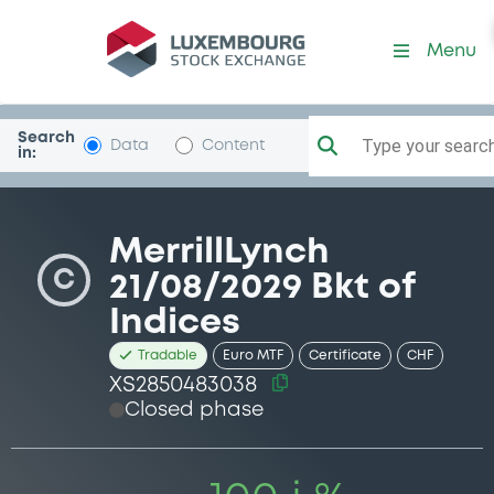
Security (XS2850483038)
Menu
Search
Type your search.
Data
Content
in:
MerrillLynch
C
21/08/2029 Bkt of
Indices
Tradable
Euro MTF
Certificate
CHF
XS2850483038
Closed phase