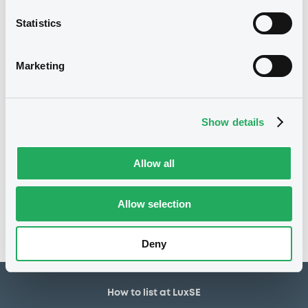
26,500,000 EUR
Issued amount
Statistics
21/02/2025
Listing date
21/02/2025
First trading date
Marketing
02/01/2030
Final maturity
8.2%
Coupon
Show details
Notices
Allow all
Access all documents
No notice found
Allow selection
Access all documents
Deny
How to list at LuxSE