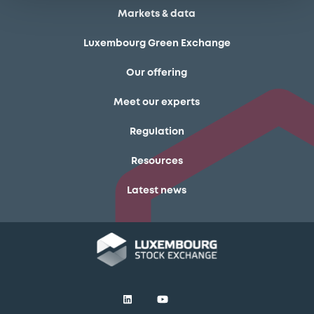
Markets & data
Luxembourg Green Exchange
Our offering
Meet our experts
Regulation
Resources
Latest news