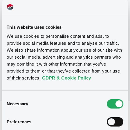
Programme
This website uses cookies
We use cookies to personalise content and ads, to
P
provide social media features and to analyse our traffic.
Base Prospectus for the issue of
We also share information about your use of our site with
unsubordinated Notes (Exempt
Securities)
our social media, advertising and analytics partners who
BNP PARIBAS FORTIS FUNDING S.A.
may combine it with other information that you’ve
(
322
listed securities)
provided to them or that they’ve collected from your use
of their services.
GDPR & Cookie Policy
Consent
Necessary
Selection
Reference data
Preferences
Structured product
Issue type