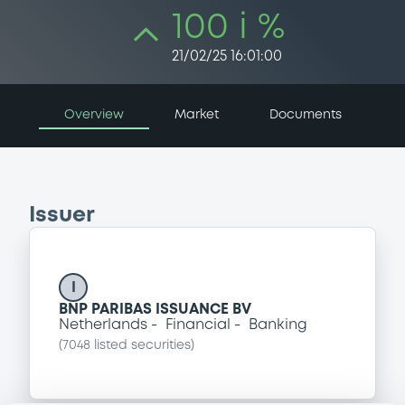
100 i %
21/02/25 16:01:00
Overview
Market
Documents
Issuer
I
BNP PARIBAS ISSUANCE BV
Netherlands
Financial
Banking
(
7048
listed securities)