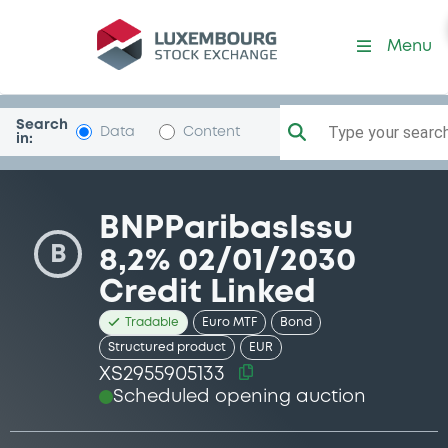
Security (XS2955905133)
Menu
Search
Type your search.
Data
Content
in:
BNPParibasIssu
B
8,2% 02/01/2030
Credit Linked
Tradable
Euro MTF
Bond
Structured product
EUR
XS2955905133
Scheduled opening auction