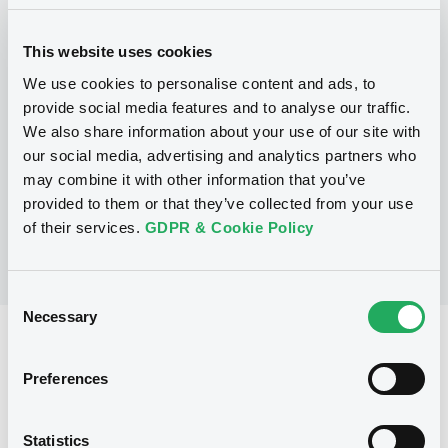
Programme
This website uses cookies
We use cookies to personalise content and ads, to
provide social media features and to analyse our traffic.
P
We also share information about your use of our site with
Base Prospectus for the issue of
Certificates (Exempt Securities)
our social media, advertising and analytics partners who
BNP PARIBAS
may combine it with other information that you’ve
(
290
listed securities)
provided to them or that they’ve collected from your use
of their services.
GDPR & Cookie Policy
Consent
Necessary
Selection
Reference data
Preferences
CER
Issue type
2,300,000 EUR
Issued amount
Statistics