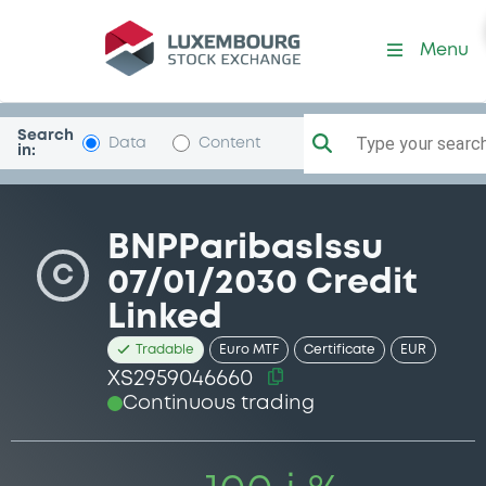
Security (XS2959046660)
Menu
Search
Type your search.
Data
Content
in:
BNPParibasIssu
C
07/01/2030 Credit
Linked
Tradable
Euro MTF
Certificate
EUR
XS2959046660
Continuous trading