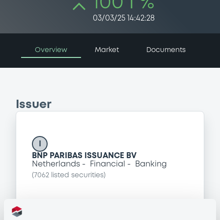
100 i %
03/03/25 14:42:28
Overview
Market
Documents
Issuer
I
BNP PARIBAS ISSUANCE BV
Netherlands
Financial
Banking
(
7062
listed securities)