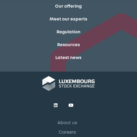
Our offering
Meet our experts
Regulation
Resources
Latest news
About us
Careers