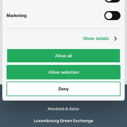
03/03/2025
Listing date
03/03/2025
First trading date
Marketing
07/01/2030
Final maturity
Show details
Notices
Access all documents
No notice found
Allow all
Access all documents
Allow selection
Deny
How to list at LuxSE
Markets & data
Luxembourg Green Exchange