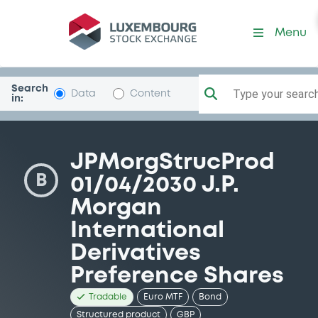
Security (XS2969453153)
Menu
Search
Type your search.
Data
Content
in:
JPMorgStrucProd
B
01/04/2030 J.P.
Morgan
International
Derivatives
Preference Shares
Tradable
Euro MTF
Bond
Structured product
GBP