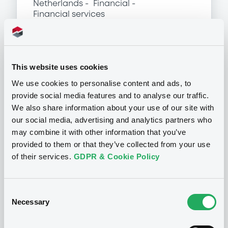
Netherlands
Financial
Financial services
(
1586
listed securities)
This website uses cookies
We use cookies to personalise content and ads, to
Programme
provide social media features and to analyse our traffic.
We also share information about your use of our site with
P
our social media, advertising and analytics partners who
Structured Products Programme for
may combine it with other information that you’ve
the issuance of Notes, Warrants and
provided to them or that they’ve collected from your use
Certificates - Euro MTF
of their services.
GDPR & Cookie Policy
J.P. MORGAN STRUCTURED PRODUCTS
B.V.
(
1785
listed securities)
Consent
Necessary
Selection