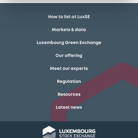
How to list at LuxSE
Markets & data
Luxembourg Green Exchange
Our offering
Meet our experts
Regulation
Resources
Latest news