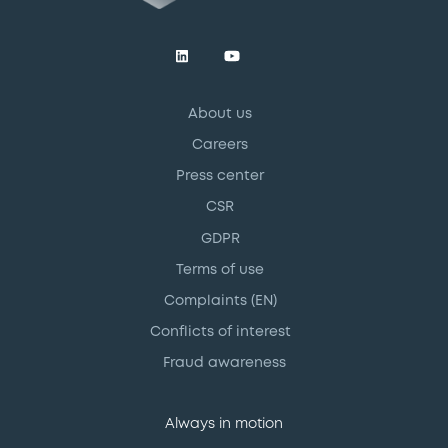
About us
Careers
Press center
CSR
GDPR
Terms of use
Complaints (EN)
Conflicts of interest
Fraud awareness
Always in motion