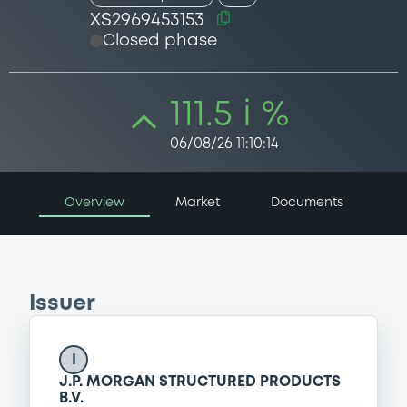
XS2969453153
Closed phase
111.5 i %
06/08/26 11:10:14
Overview
Market
Documents
Issuer
I
J.P. MORGAN STRUCTURED PRODUCTS
B.V.