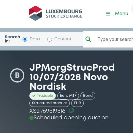
Security (XS2969519516)
Menu
Search
Type your search.
Data
Content
in:
JPMorgStrucProd
B
10/07/2028 Novo
Nordisk
Tradable
Euro MTF
Bond
Structured product
EUR
XS2969519516
Scheduled opening auction