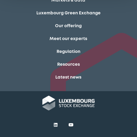
Markets & data
Luxembourg Green Exchange
Our offering
Meet our experts
Regulation
Resources
Latest news