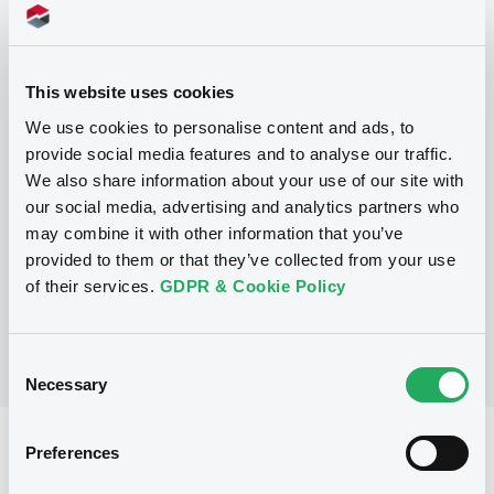
Programme
This website uses cookies
We use cookies to personalise content and ads, to
P
provide social media features and to analyse our traffic.
Structured Products Programme for
We also share information about your use of our site with
the issuance of Notes, Warrants and
our social media, advertising and analytics partners who
Certificates - Euro MTF
may combine it with other information that you’ve
J.P. MORGAN STRUCTURED PRODUCTS
B.V.
provided to them or that they’ve collected from your use
(
1780
listed securities)
of their services.
GDPR & Cookie Policy
Consent
Necessary
Selection
Reference data
Preferences
Structured product
Issue type