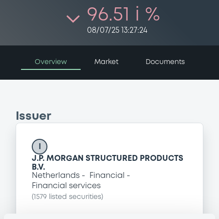
96.51 i %
08/07/25 13:27:24
Overview
Market
Documents
Issuer
I
J.P. MORGAN STRUCTURED PRODUCTS
B.V.
Netherlands
Financial
Financial services
(
1579
listed securities)