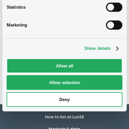
Statistics
1,000,000 EUR
Issued amount
07/07/2025
Listing date
Marketing
07/07/2025
First trading date
10/07/2028
Final maturity
Show details
Notices
Allow all
Access all documents
No notice found
Allow selection
Access all documents
Deny
How to list at LuxSE