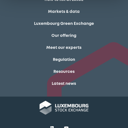
Markets & data
Luxembourg Green Exchange
Our offering
Meet our experts
Regulation
Resources
Latest news