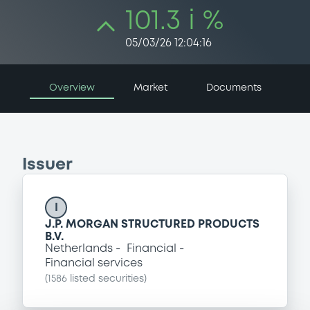
101.3 i %
05/03/26 12:04:16
Overview
Market
Documents
Issuer
I
J.P. MORGAN STRUCTURED PRODUCTS
B.V.
Netherlands
Financial
Financial services
(
1586
listed securities)