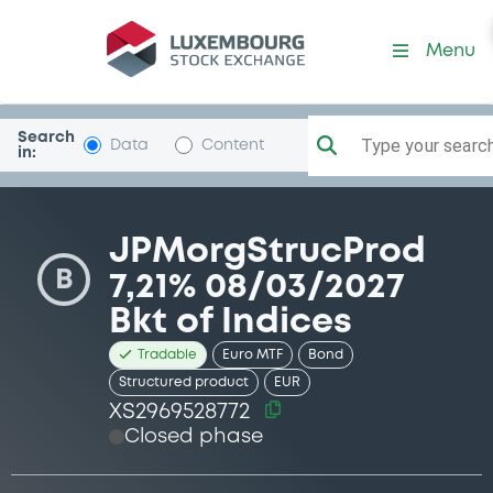
Security (XS2969528772)
Menu
Search
Type your search.
Data
Content
in:
JPMorgStrucProd
B
7,21% 08/03/2027
Bkt of Indices
Tradable
Euro MTF
Bond
Structured product
EUR
XS2969528772
Closed phase