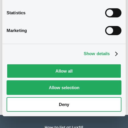
1,600,000 EUR
Issued amount
Statistics
03/09/2025
Listing date
Marketing
03/09/2025
First trading date
08/03/2027
Final maturity
Show details
7.21%
Coupon
Allow all
Notices
Access all documents
No notice found
Allow selection
Access all documents
Deny
How to list at LuxSE