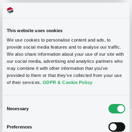
Programme
This website uses cookies
We use cookies to personalise content and ads, to
P
provide social media features and to analyse our traffic.
Structured Products Programme for
the issuance of Notes, Warrants and
We also share information about your use of our site with
Certificates - Euro MTF
our social media, advertising and analytics partners who
J.P. MORGAN STRUCTURED PRODUCTS
may combine it with other information that you’ve
B.V.
(
1785
listed securities)
provided to them or that they’ve collected from your use
of their services.
GDPR & Cookie Policy
Consent
Necessary
Selection
Reference data
Preferences
Structured product
Issue type