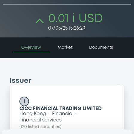
0.01 i USD
07/03/25 15:26:29
Overview
Market
Documents
Issuer
I
CICC FINANCIAL TRADING LIMITED
Hong Kong
Financial
Financial services
(
120
listed securities)