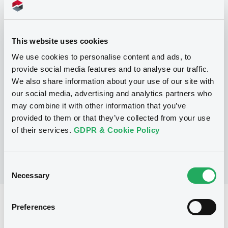
This website uses cookies
Programme
We use cookies to personalise content and ads, to
provide social media features and to analyse our traffic.
We also share information about your use of our site with
P
our social media, advertising and analytics partners who
Guaranteed Structured Note
Programme
may combine it with other information that you’ve
CICC FINANCIAL TRADING LIMITED
provided to them or that they’ve collected from your use
(
120
listed securities)
of their services.
GDPR & Cookie Policy
Consent
Necessary
Selection
Reference data
Preferences
Structured product
Issue type