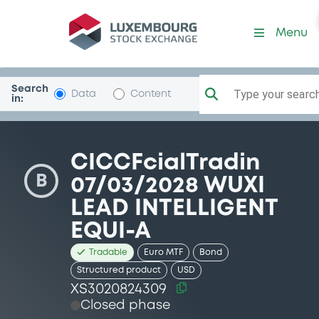
Security (XS3020824309)
Menu
Search
Type your search.
Data
Content
in:
CICCFcialTradin
B
07/03/2028 WUXI
LEAD INTELLIGENT
EQUI-A
Tradable
Euro MTF
Bond
Structured product
USD
XS3020824309
Closed phase