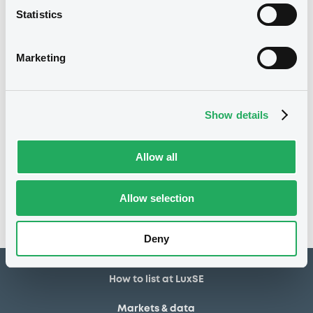
Statistics
155,900 USD
Issued amount
07/03/2025
Listing date
Marketing
07/03/2025
First trading date
07/03/2028
Final maturity
Show details
Notices
Access all documents
Allow all
No notice found
Allow selection
Access all documents
Deny
How to list at LuxSE
Markets & data