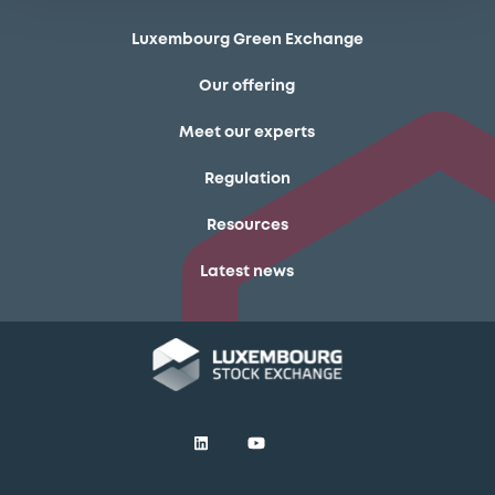
Luxembourg Green Exchange
Our offering
Meet our experts
Regulation
Resources
Latest news