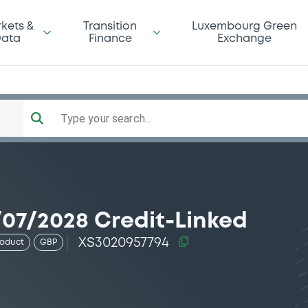
kets &
Transition
Luxembourg Green
ata
Finance
Exchange
Type your search...
07/2028 Credit-Linked
XS3020957794
roduct
GBP