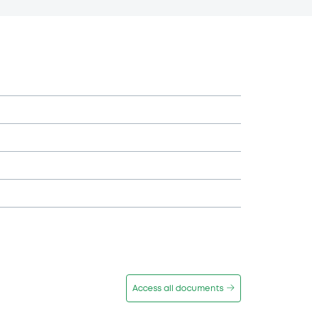
Access all documents