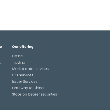
e
Our offering
Listing
X
Trading
Market data services
LGX services
Issuer Services
Gateway to China
Stops on bearer securities