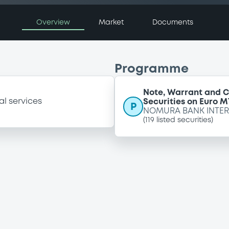
Overview
Market
Documents
Programme
Note, Warrant and C
al services
Securities on Euro M
P
NOMURA BANK INTER
(
119
listed securities)