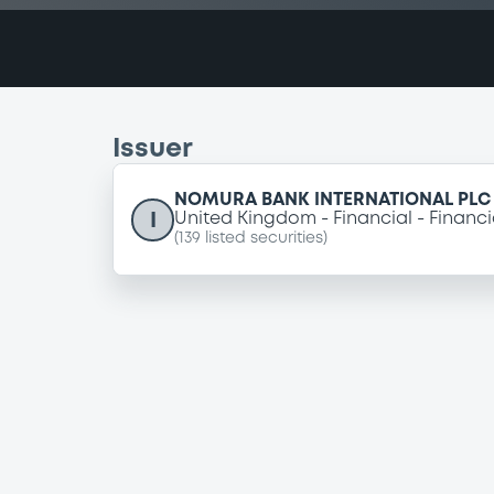
Issuer
NOMURA BANK INTERNATIONAL PLC
I
United Kingdom
Financial
Financi
(
139
listed securities)