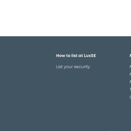
How to list at LuxSE
List your security