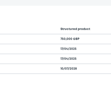
Structured product
750,000 GBP
17/04/2025
17/04/2025
10/07/2028