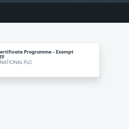
ertificate Programme - Exempt
TF
NATIONAL PLC