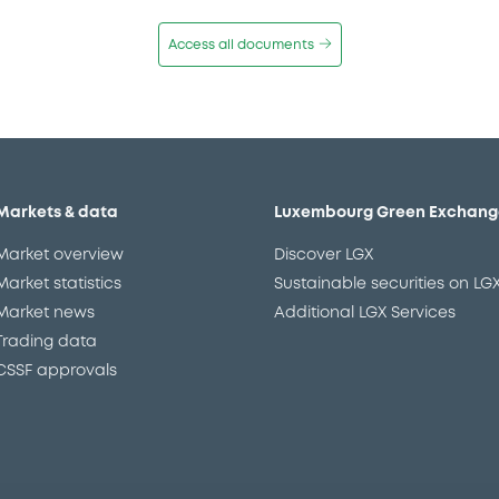
Access all documents
Markets & data
Luxembourg Green Exchang
Market overview
Discover LGX
Market statistics
Sustainable securities on LG
Market news
Additional LGX Services
Trading data
CSSF approvals