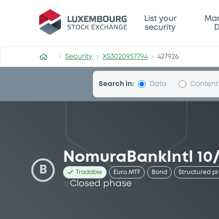
Security (XS3020957794)
List your
Mar
security
D
Security
XS3020957794
427926
Search in:
Data
Content
NomuraBankIntl 10/
B
Tradable
Euro MTF
Bond
Structured p
Closed phase