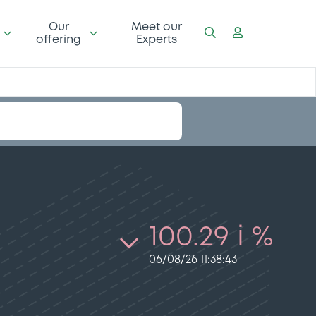
Our
Meet our
offering
Experts
100.29 i %
06/08/26 11:38:43