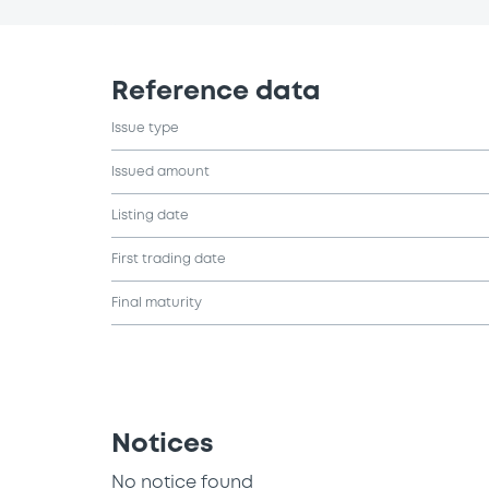
Reference data
Issue type
Issued amount
Listing date
First trading date
Final maturity
Notices
No notice found