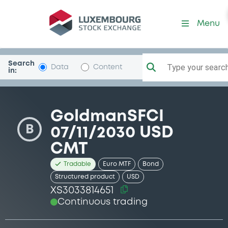
Security (XS3033814651)
Menu
Search
Type your search.
Data
Content
in:
GoldmanSFCI
B
07/11/2030 USD
CMT
Tradable
Euro MTF
Bond
Structured product
USD
XS3033814651
Continuous trading