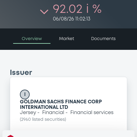
92.02 i %
06/08/26 11:02:13
Overview
Market
Documents
Issuer
I
GOLDMAN SACHS FINANCE CORP
INTERNATIONAL LTD
Jersey
Financial
Financial services
(
2960
listed securities)