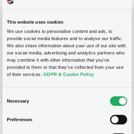
Programme
This website uses cookies
We use cookies to personalise content and ads, to
provide social media features and to analyse our traffic.
P
We also share information about your use of our site with
Series P Programme for the Issuance
of Warrants, Notes and Certificates
our social media, advertising and analytics partners who
GOLDMAN, SACHS & CO. WERTPAPIER
may combine it with other information that you’ve
GMBH
provided to them or that they’ve collected from your use
(
902
listed securities)
of their services.
GDPR & Cookie Policy
Consent
Necessary
Selection
Reference data
Preferences
Structured product
Issue type