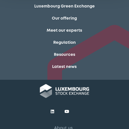
Luxembourg Green Exchange
Our offering
Meet our experts
Regulation
Resources
Latest news
About us