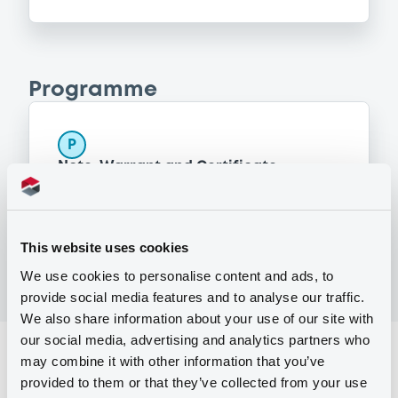
Programme
P
Note, Warrant and Certificate
Programme (Euro MTF)
MERRILL LYNCH B.V.
(
1368
listed securities)
This website uses cookies
We use cookies to personalise content and ads, to
provide social media features and to analyse our traffic.
We also share information about your use of our site with
our social media, advertising and analytics partners who
Reference data
may combine it with other information that you’ve
provided to them or that they’ve collected from your use
Structured product
Issue type