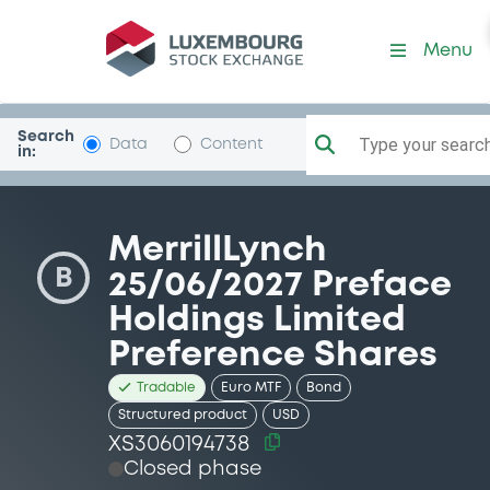
Security (XS3060194738)
Menu
Search
Type your search.
Data
Content
in:
MerrillLynch
B
25/06/2027 Preface
Holdings Limited
Preference Shares
Tradable
Euro MTF
Bond
Structured product
USD
XS3060194738
Closed phase