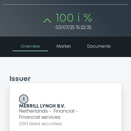
100 i %
03/07/25 15:22:35
Overview
Market
Documents
Issuer
I
MERRILL LYNCH B.V.
Netherlands
Financial
Financial services
(
1293
listed securities)