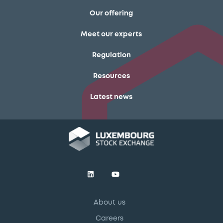
Our offering
Meet our experts
Regulation
Resources
Latest news
About us
Careers