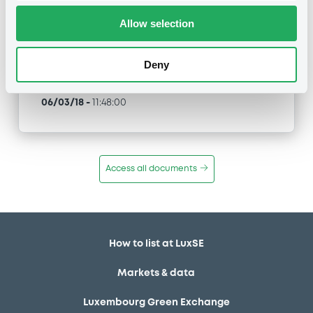
Allow selection
Type
Inside Information / Ad Hoc Information
Deny
Publication date
06/03/18
-
11:48:00
Access all documents
How to list at LuxSE
Markets & data
Luxembourg Green Exchange