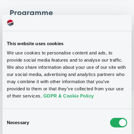
Programme
P
Warrant and Certificate Programme,
This website uses cookies
Euro MTF
BNP PARIBAS
We use cookies to personalise content and ads, to
(
406
listed securities)
provide social media features and to analyse our traffic.
We also share information about your use of our site with
our social media, advertising and analytics partners who
may combine it with other information that you’ve
provided to them or that they’ve collected from your use
of their services.
GDPR & Cookie Policy
Reference data
CER
Issue type
Consent
Necessary
Selection
1,589,000 AUD
Issued amount