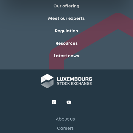
Our offering
Meet our experts
Regulation
Resources
Latest news
About us
Careers