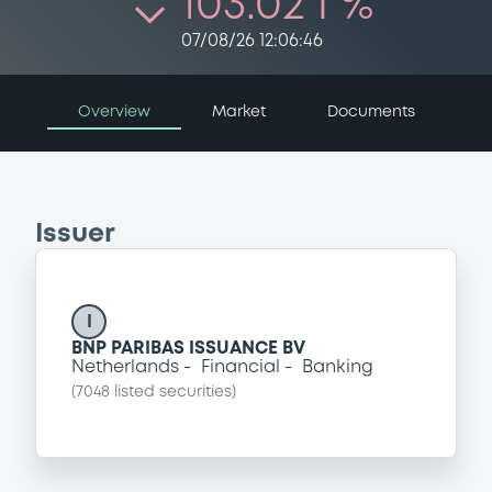
103.02 i %
07/08/26 12:06:46
Overview
Market
Documents
Issuer
I
BNP PARIBAS ISSUANCE BV
Netherlands
Financial
Banking
(
7048
listed securities)