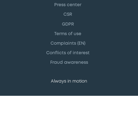
Press center
CSR
GDPR
Terms of use
Complaints (EN)
Conflicts of interest
Fraud awareness
Always in motion