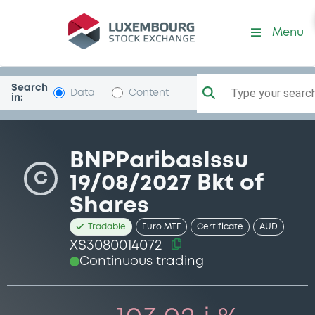
Security (XS3080014072)
Menu
Search
Type your search.
Data
Content
in:
BNPParibasIssu
C
19/08/2027 Bkt of
Shares
Tradable
Euro MTF
Certificate
AUD
XS3080014072
Continuous trading