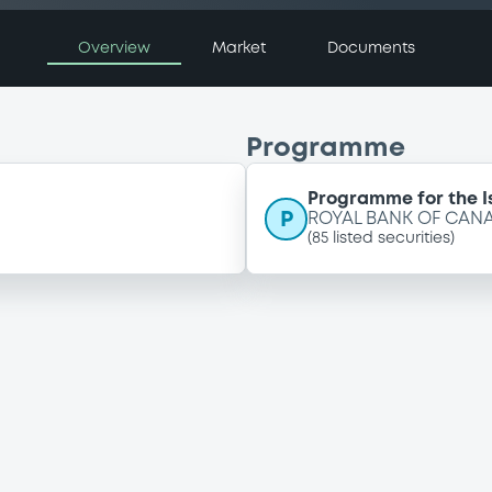
Overview
Market
Documents
Programme
Programme for the I
P
ROYAL BANK OF CANA
(
85
listed securities)