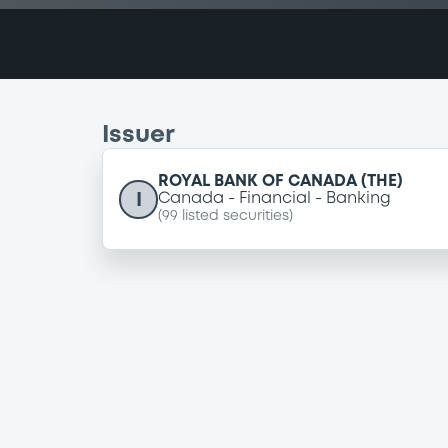
Issuer
ROYAL BANK OF CANADA (THE)
I
Canada
Financial
Banking
(
99
listed securities)