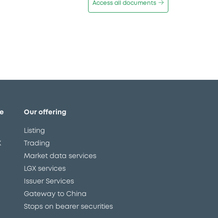
Access all documents
e
Our offering
Listing
X
Trading
Market data services
LGX services
Issuer Services
Gateway to China
Stops on bearer securities