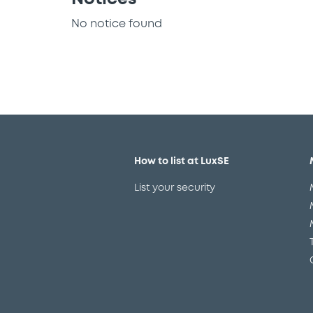
No notice found
How to list at LuxSE
List your security