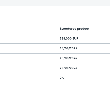
Structured product
528,000 EUR
28/08/2025
28/08/2025
28/08/2026
7%