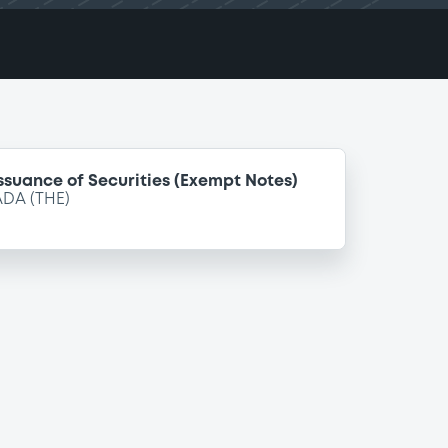
ssuance of Securities (Exempt Notes)
DA (THE)