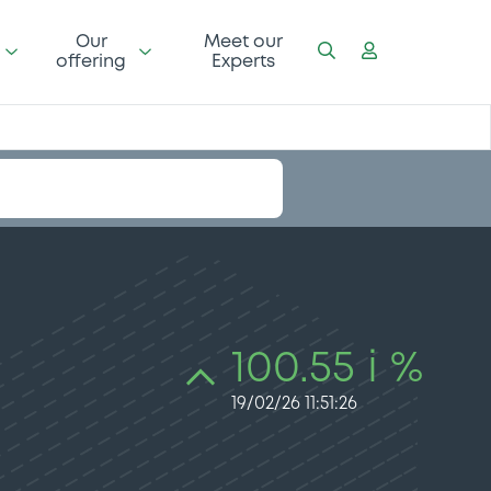
Our
Meet our
offering
Experts
100.55 i %
19/02/26 11:51:26