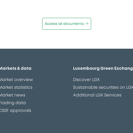
Access all documents
Markets & data
Luxembourg Green Exchang
Market overview
Discover LGX
Market statistics
Sustainable securities on LG
Market news
Additional LGX Services
Trading data
CSSF approvals