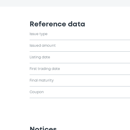
Reference data
Issue type
Issued amount
Listing date
First trading date
Final maturity
Coupon
Notices