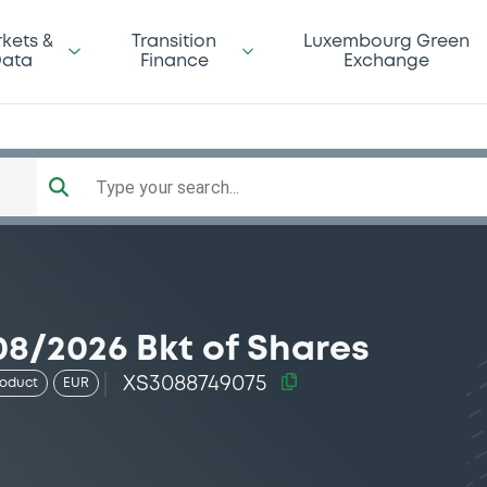
kets &
Transition
Luxembourg Green
ata
Finance
Exchange
Type your search...
8/2026 Bkt of Shares
XS3088749075
roduct
EUR