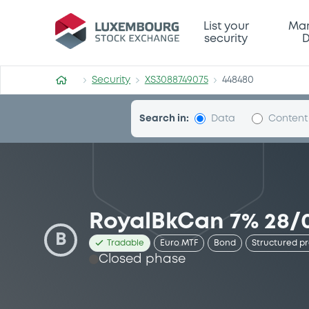
Security (XS3088749075)
List your
Mar
security
D
Security
XS3088749075
448480
Search in:
Data
Content
RoyalBkCan 7% 28/0
B
Tradable
Euro MTF
Bond
Structured p
Closed phase