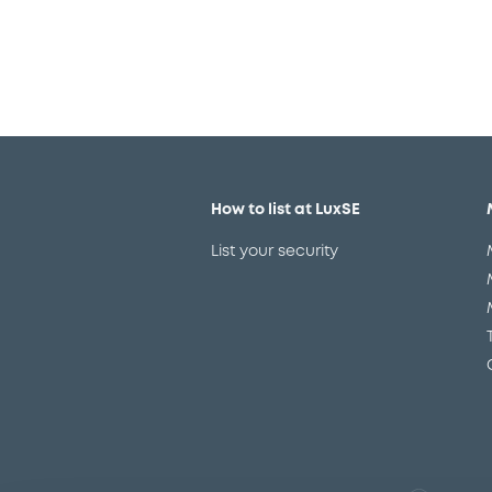
How to list at LuxSE
List your security