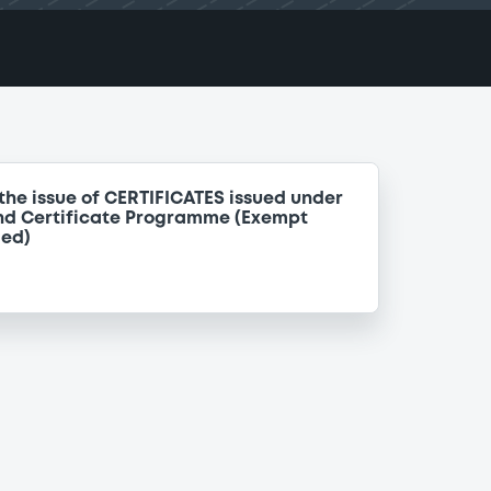
the issue of CERTIFICATES issued under
nd Certificate Programme (Exempt
ded)