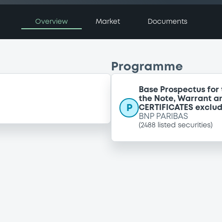
Overview
Market
Documents
Programme
Base Prospectus for 
the Note, Warrant a
P
CERTIFICATES exclu
BNP PARIBAS
(
2488
listed securities)