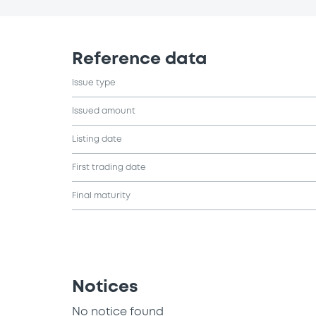
Reference data
Issue type
Issued amount
Listing date
First trading date
Final maturity
Notices
No notice found