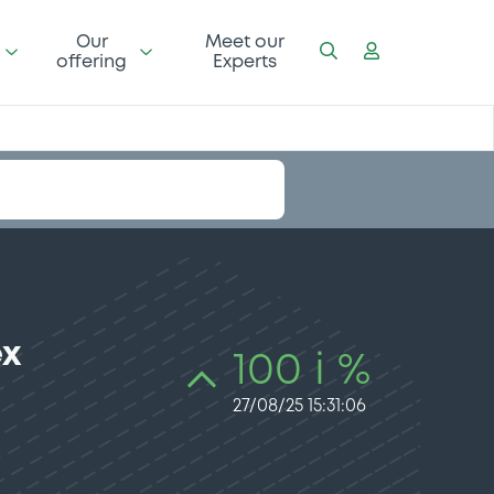
Our
Meet our
offering
Experts
ex
100 i %
27/08/25 15:31:06