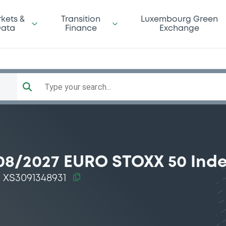
kets &
Transition
Luxembourg Green
ata
Finance
Exchange
Type your search...
08/2027 EURO STOXX 50 Ind
XS3091348931