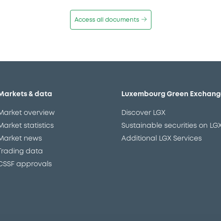
Access all documents
Markets & data
Luxembourg Green Exchang
Market overview
Discover LGX
Market statistics
Sustainable securities on LG
Market news
Additional LGX Services
Trading data
CSSF approvals