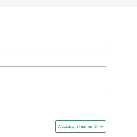
Access all documents