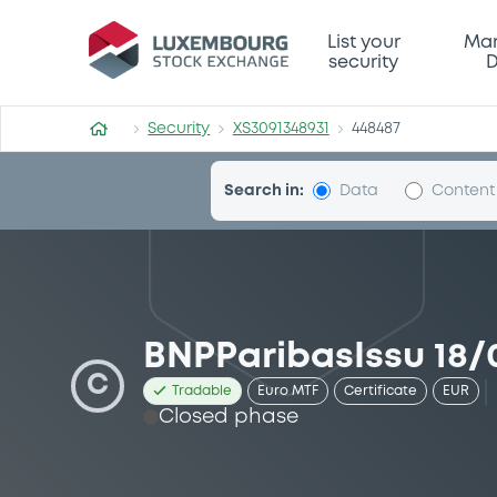
Security (XS3091348931)
List your
Mar
security
D
Security
XS3091348931
448487
Search in:
Data
Content
BNPParibasIssu 18/
C
Tradable
Euro MTF
Certificate
EUR
Closed phase