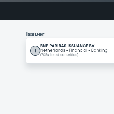
Issuer
BNP PARIBAS ISSUANCE BV
I
Netherlands
Financial
Banking
(
7054
listed securities)