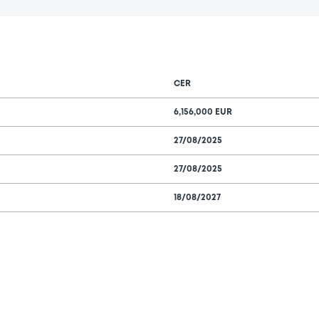
CER
6,156,000 EUR
27/08/2025
27/08/2025
18/08/2027