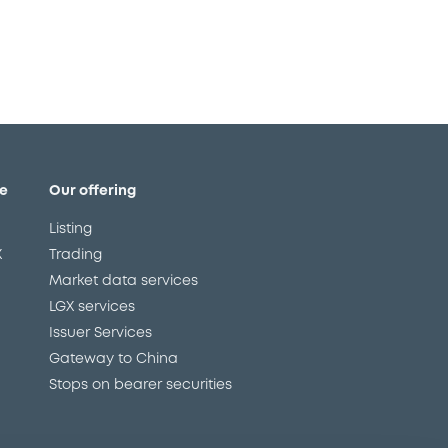
e
Our offering
Listing
X
Trading
Market data services
LGX services
Issuer Services
Gateway to China
Stops on bearer securities