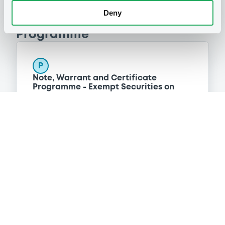
Deny
Programme
P
Note, Warrant and Certificate
Programme - Exempt Securities on
Euro MTF
NOMURA BANK INTERNATIONAL PLC
(
119
listed securities)
Reference data
Structured product
Issue type