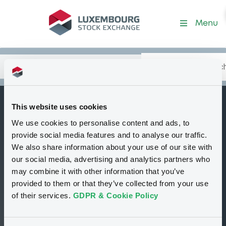
Security (XS3106513388)
Menu
Search
Type your search.
Data
Content
in:
This website uses cookies
NomuraBankIntl
We use cookies to personalise content and ads, to
B
10/07/2030 Credit
provide social media features and to analyse our traffic.
Linked to ALSTOM
We also share information about your use of our site with
our social media, advertising and analytics partners who
Tradable
Euro MTF
Bond
may combine it with other information that you’ve
Structured product
EUR
provided to them or that they’ve collected from your use
XS3106513388
of their services.
GDPR & Cookie Policy
Closed phase