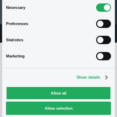
Consent
99.61 i %
Necessary
Selection
07/08/26 12:45:24
Preferences
Overview
Market
Documents
Statistics
Marketing
Issuer
Show details
I
NOMURA BANK INTERNATIONAL PLC
United Kingdom
Financial
Allow all
Financial services
(
139
listed securities)
Allow selection