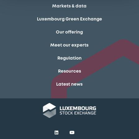
Markets & data
Luxembourg Green Exchange
Our offering
Meet our experts
Regulation
Resources
Latest news