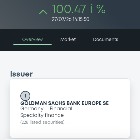
100.47 i %
27/07/26 14:15:50
Overview
Market
Documents
Issuer
I
GOLDMAN SACHS BANK EUROPE SE
Germany
Financial
Specialty finance
(
228
listed securities)