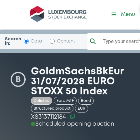
Security (XS3137112184)
Menu
Search
Type your search.
Data
Content
in:
GoldmSachsBkEur
B
31/07/2028 EURO
STOXX 50 Index
Delisted
Euro MTF
Bond
Structured product
EUR
XS3137112184
Scheduled opening auction