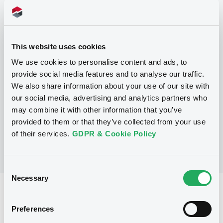
Programme
This website uses cookies
We use cookies to personalise content and ads, to
P
provide social media features and to analyse our traffic.
Series P Programme for the Issuance
We also share information about your use of our site with
of Warrants, Notes and Certificates
GOLDMAN, SACHS & CO. WERTPAPIER
our social media, advertising and analytics partners who
GMBH
may combine it with other information that you’ve
(
902
listed securities)
provided to them or that they’ve collected from your use
of their services.
GDPR & Cookie Policy
Consent
Necessary
Selection
Reference data
Preferences
Structured product
Issue type