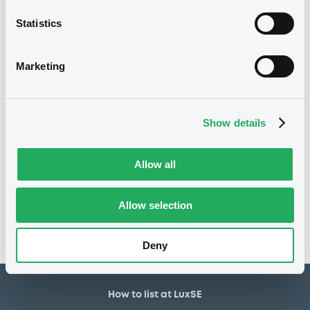
10,000,000 EUR
Issued amount
Statistics
01/08/2025
Listing date
01/08/2025
First trading date
Marketing
31/07/2028
Final maturity
31/07/2026 Early redemption
Delisting date
Show details
Notices
Allow all
Access all documents
No notice found
Allow selection
Access all documents
Deny
How to list at LuxSE