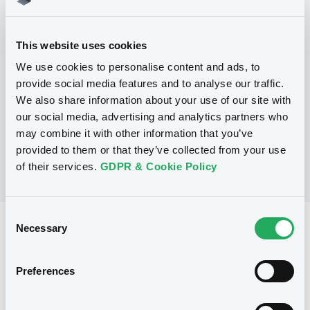
Programme
This website uses cookies
We use cookies to personalise content and ads, to
P
provide social media features and to analyse our traffic.
Debt Issuance Programme
We also share information about your use of our site with
NATIXIS
our social media, advertising and analytics partners who
(
566
listed securities)
may combine it with other information that you’ve
provided to them or that they’ve collected from your use
of their services.
GDPR & Cookie Policy
Consent
Reference data
Necessary
Selection
Structured product
Issue type
Preferences
800,000 EUR
Issued amount
17/11/2025
Listing date