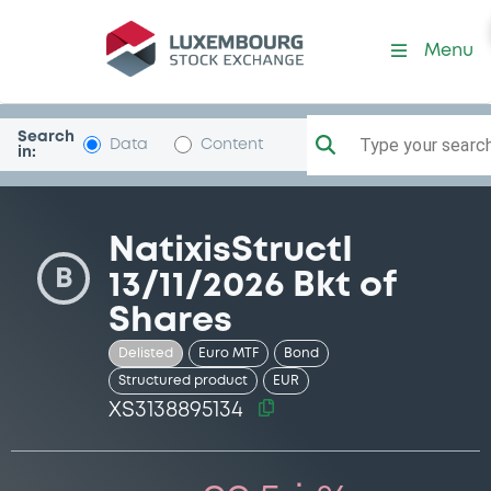
Security (XS3138895134)
Menu
Search
Type your search.
Data
Content
in:
NatixisStructI
B
13/11/2026 Bkt of
Shares
Delisted
Euro MTF
Bond
Structured product
EUR
XS3138895134