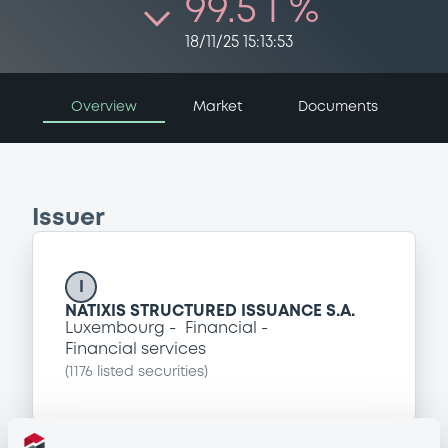
99.5 i %
18/11/25 15:13:53
Overview
Market
Documents
Issuer
I
NATIXIS STRUCTURED ISSUANCE S.A.
Luxembourg
Financial
Financial services
(
1176
listed securities)