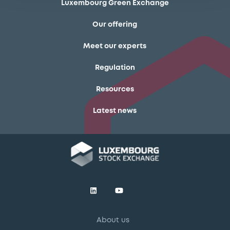
Luxembourg Green Exchange
Our offering
Meet our experts
Regulation
Resources
Latest news
About us