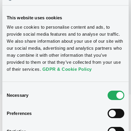
Programme
This website uses cookies
We use cookies to personalise content and ads, to
P
provide social media features and to analyse our traffic.
Series P Programme for the Issuance
We also share information about your use of our site with
of Warrants, Notes and Certificates
our social media, advertising and analytics partners who
GOLDMAN, SACHS & CO. WERTPAPIER
GMBH
may combine it with other information that you’ve
(
902
listed securities)
provided to them or that they’ve collected from your use
of their services.
GDPR & Cookie Policy
Consent
Necessary
Selection
Reference data
Preferences
CER
Issue type
5,000,000 EUR
Issued amount