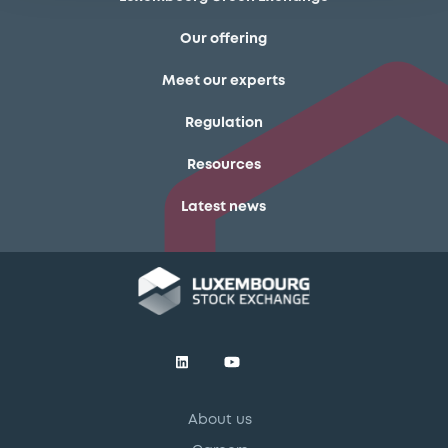
Our offering
Meet our experts
Regulation
Resources
Latest news
About us