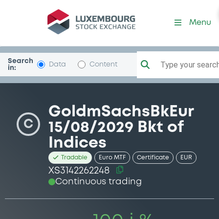
Security (XS3142262248)
Menu
Search
Type your search.
Data
Content
in:
GoldmSachsBkEur
C
15/08/2029 Bkt of
Indices
Tradable
Euro MTF
Certificate
EUR
XS3142262248
Continuous trading