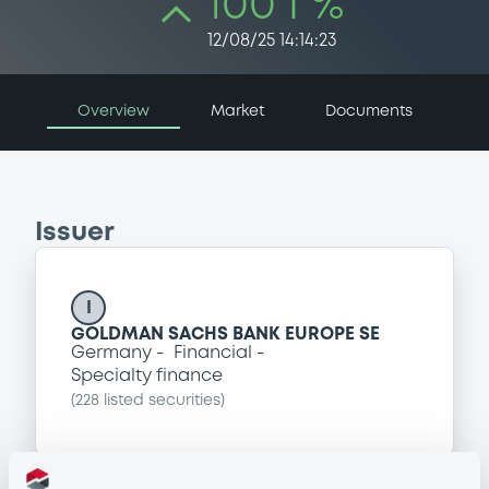
100 i %
12/08/25 14:14:23
Overview
Market
Documents
Issuer
I
GOLDMAN SACHS BANK EUROPE SE
Germany
Financial
Specialty finance
(
228
listed securities)