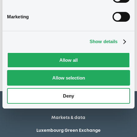
23/10/2025
Listing date
23/10/2025
First trading date
Marketing
21/10/2026
Final maturity
Show details
Notices
Access all documents
No notice found
Allow all
Access all documents
Allow selection
Deny
How to list at LuxSE
Markets & data
Luxembourg Green Exchange