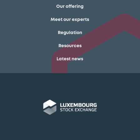
Our offering
Meet our experts
Regulation
Resources
Latest news