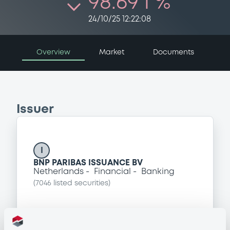
98.69 i %
24/10/25 12:22:08
Overview
Market
Documents
Issuer
I
BNP PARIBAS ISSUANCE BV
Netherlands
Financial
Banking
(
7046
listed securities)