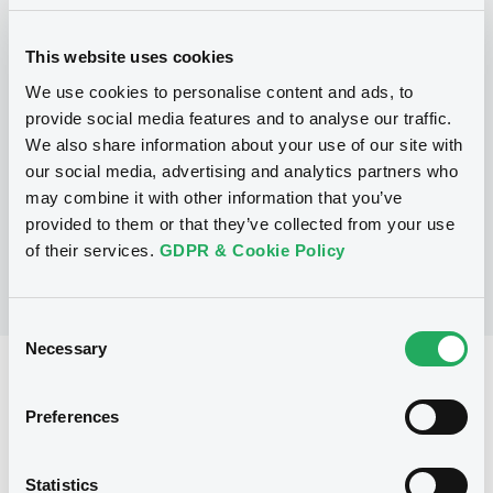
Programme
This website uses cookies
We use cookies to personalise content and ads, to
provide social media features and to analyse our traffic.
P
We also share information about your use of our site with
Warrant and Certificate Programme,
Euro MTF
our social media, advertising and analytics partners who
BNP PARIBAS
may combine it with other information that you’ve
(
406
listed securities)
provided to them or that they’ve collected from your use
of their services.
GDPR & Cookie Policy
Consent
Necessary
Selection
Reference data
Preferences
CER
Issue type
800,000 EUR
Issued amount
Statistics