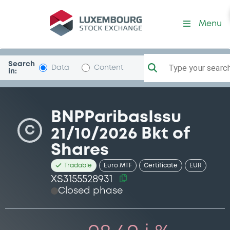
Security (XS3155528931)
Menu
Search
Type your search.
Data
Content
in:
BNPParibasIssu
C
21/10/2026 Bkt of
Shares
Tradable
Euro MTF
Certificate
EUR
XS3155528931
Closed phase