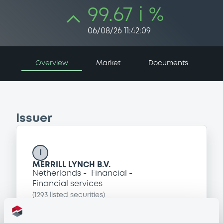
99.67 i %
06/08/26 11:42:09
Overview
Market
Documents
Issuer
I
MERRILL LYNCH B.V.
Netherlands
Financial
Financial services
(
1293
listed securities)