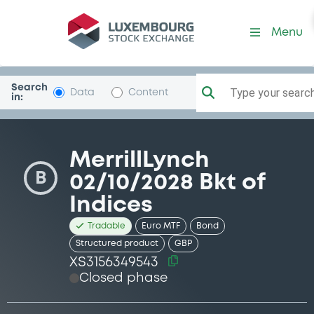
Security (XS3156349543)
Menu
Search
Type your search.
Data
Content
in:
MerrillLynch
B
02/10/2028 Bkt of
Indices
Tradable
Euro MTF
Bond
Structured product
GBP
XS3156349543
Closed phase