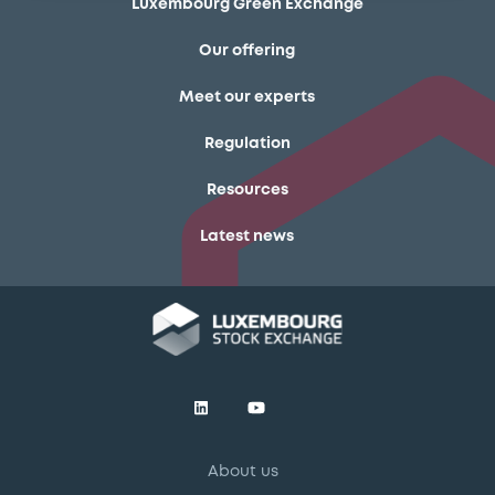
Luxembourg Green Exchange
Our offering
Meet our experts
Regulation
Resources
Latest news
About us