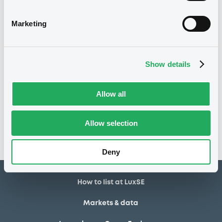
03/10/2025
Listing date
Marketing
03/10/2025
First trading date
02/10/2028
Final maturity
Show details
Notices
Allow all
Access all documents
No notice found
Allow selection
Access all documents
Deny
How to list at LuxSE
Markets & data