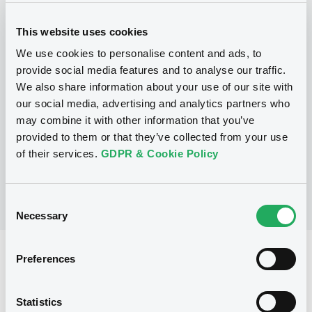
This website uses cookies
Programme
We use cookies to personalise content and ads, to
provide social media features and to analyse our traffic.
We also share information about your use of our site with
P
our social media, advertising and analytics partners who
Note, Warrant and Certificate
may combine it with other information that you’ve
Programme (Euro MTF)
MERRILL LYNCH B.V.
provided to them or that they’ve collected from your use
(
1368
listed securities)
of their services.
GDPR & Cookie Policy
Consent
Necessary
Selection
Reference data
Preferences
Structured product
Issue type
Statistics
1,220,000 GBP
Issued amount