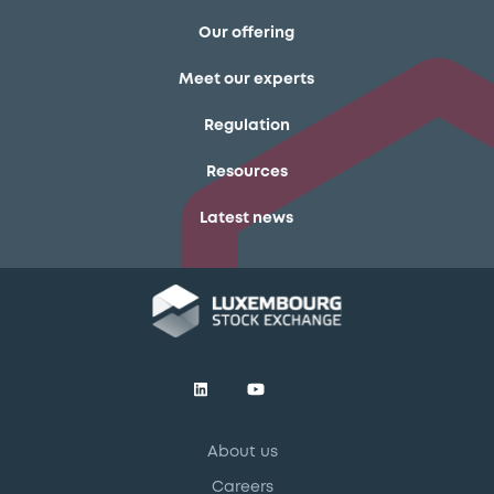
Our offering
Meet our experts
Regulation
Resources
Latest news
About us
Careers