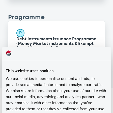
Programme
P
Debt Instruments Issuance Programme
(Money Market instruments & Exempt
Securities excluded)
SOCIETE GENERALE
(
692
listed securities)
This website uses cookies
We use cookies to personalise content and ads, to
provide social media features and to analyse our traffic.
We also share information about your use of our site with
our social media, advertising and analytics partners who
Reference data
may combine it with other information that you’ve
Structured product
Issue type
provided to them or that they’ve collected from your use