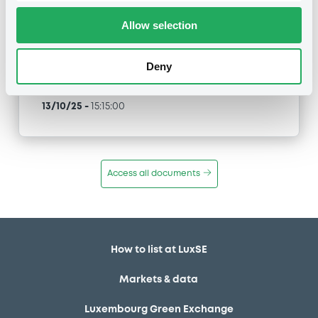
Allow selection
Type
Inside Information / Ad Hoc Information
Deny
Publication date
13/10/25
-
15:15:00
Access all documents
How to list at LuxSE
Markets & data
Luxembourg Green Exchange