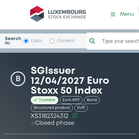
Security (XS3182324312)
Menu
Search
Type your search.
Data
Content
in:
SGIssuer
B
12/04/2027 Euro
Stoxx 50 Index
Tradable
Euro MTF
Bond
Structured product
EUR
XS3182324312
Closed phase