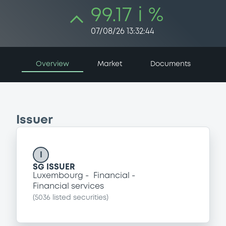
99.17 i %
07/08/26 13:32:44
Overview
Market
Documents
Issuer
I
SG ISSUER
Luxembourg
Financial
Financial services
(
5036
listed securities)